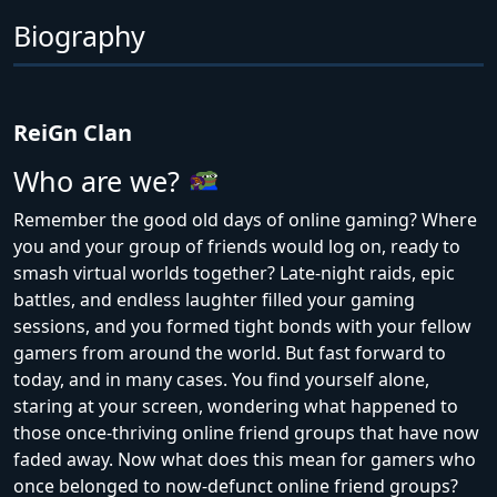
Biography
ReiGn Clan
Who are we?
Remember the good old days of online gaming? Where
you and your group of friends would log on, ready to
smash virtual worlds together? Late-night raids, epic
battles, and endless laughter filled your gaming
sessions, and you formed tight bonds with your fellow
gamers from around the world. But fast forward to
today, and in many cases. You find yourself alone,
staring at your screen, wondering what happened to
those once-thriving online friend groups that have now
faded away. Now what does this mean for gamers who
once belonged to now-defunct online friend groups?