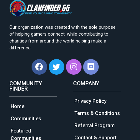
Our organization was created with the sole purpose
of helping gamers connect, while contributing to
charities from around the world helping make a
difference.
COMMUNITY
COMPANY
FINDER
Privacy Policy
Home
Terms & Conditions
Communities
Referral Program
Featured
Contact & Support
Communities