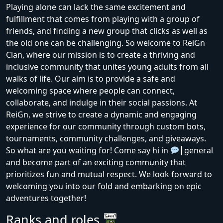
Playing alone can lack the same excitement and
fulfillment that comes from playing with a group of
friends, and finding a new group that clicks as well as
the old one can be challenging. So welcome to ReiGn
Clan, where our mission is to create a thriving and
inclusive community that unites young adults from all
walks of life. Our aim is to provide a safe and
welcoming space where people can connect,
collaborate, and indulge in their social passions. At
ReiGn, we strive to create a dynamic and engaging
experience for our community through custom bots,
tournaments, community challenges, and giveaways.
So what are you waiting for! Come say hi in
┃general
and become part of an exciting community that
prioritizes fun and mutual respect. We look forward to
welcoming you into our fold and embarking on epic
adventures together!
Ranks and roles