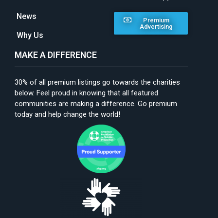
News
Premium
Advertising
Why Us
MAKE A DIFFERENCE
30% of all premium listings go towards the charities
below. Feel proud in knowing that all featured
communities are making a difference. Go premium
today and help change the world!