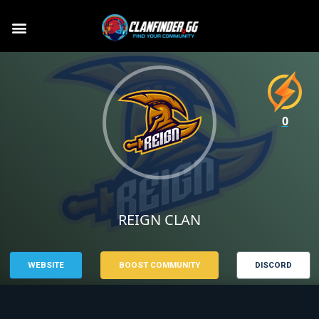
0
REIGN CLAN
WEBSITE
BOOST COMMUNITY
DISCORD