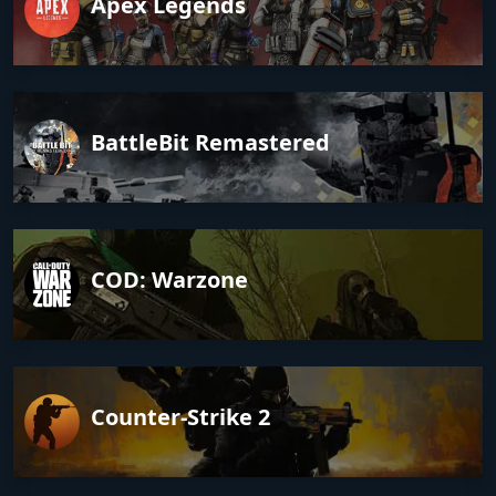
Apex Legends
BattleBit Remastered
COD: Warzone
Counter-Strike 2