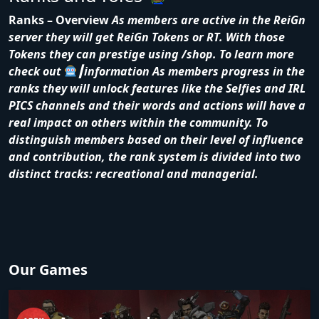
Ranks – Overview
As members are active in the ReiGn
server they will get ReiGn Tokens or RT. With those
Tokens they can prestige using /shop. To learn more
check out
┃information
As members progress in the
ranks they will unlock features like the Selfies and IRL
PICS channels and their words and actions will have a
real impact on others within the community. To
distinguish members based on their level of influence
and contribution, the rank system is divided into two
distinct tracks: recreational and managerial.
Our Games