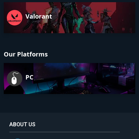
Valorant
Our Platforms
PC
ABOUT US