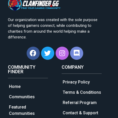
Our organization was created with the sole purpose
of helping gamers connect, while contributing to
charities from around the world helping make a
difference.
COMMUNITY
COMPANY
FINDER
Privacy Policy
Home
Terms & Conditions
Communities
Referral Program
Featured
Contact & Support
Communities