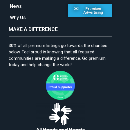
News
Premium
Advertising
Why Us
MAKE A DIFFERENCE
30% of all premium listings go towards the charities
below. Feel proud in knowing that all featured
communities are making a difference. Go premium
today and help change the world!