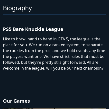
Biography
PS5 Bare Knuckle League
Like to brawl hand to hand in GTA 5, the league is the
place for you. We run on a ranked system, to separate
the rookies from the pros, and we hold events any time
the players want one. We have strict rules that must be
followed, but they’re pretty straight forward. All are
welcome in the league, will you be our next champion?
Our Games