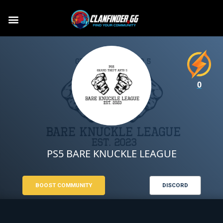
0
PS5 BARE KNUCKLE LEAGUE
BOOST COMMUNITY
DISCORD