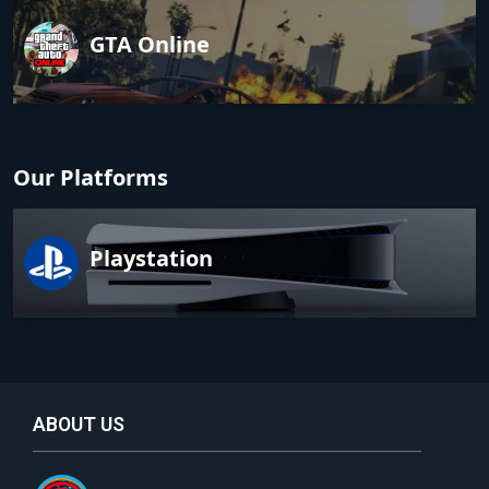
GTA Online
Our Platforms
Playstation
ABOUT US