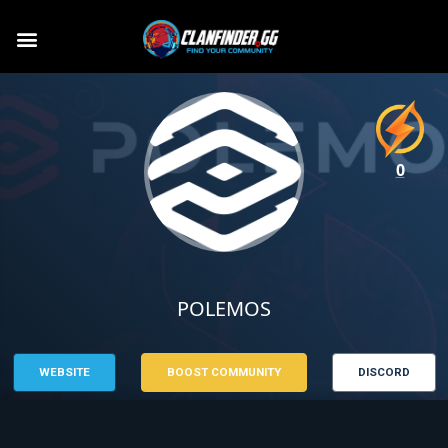
0
POLEMOS
WEBSITE
BOOST COMMUNITY
DISCORD