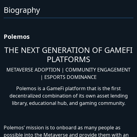
Biography
Polemos
THE NEXT GENERATION OF GAMEFI
PLATFORMS
METAVERSE ADOPTION | COMMUNITY ENGAGEMENT
| ESPORTS DOMINANCE
Polemos is a GameFi platform that is the first
decentralized combination of its own asset lending
library, educational hub, and gaming community.
Polemos’ mission is to onboard as many people as
possible into the Metaverse and provide them with an