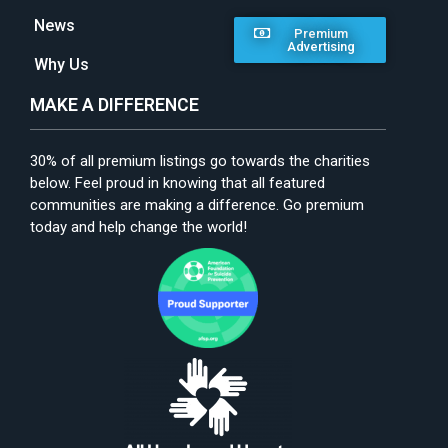
News
Premium
Advertising
Why Us
MAKE A DIFFERENCE
30% of all premium listings go towards the charities
below. Feel proud in knowing that all featured
communities are making a difference. Go premium
today and help change the world!