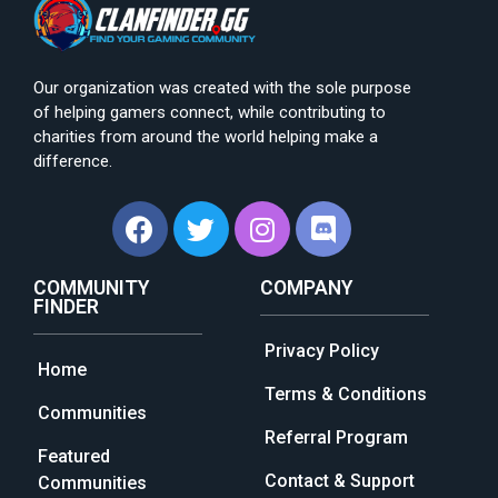
Our organization was created with the sole purpose
of helping gamers connect, while contributing to
charities from around the world helping make a
difference.
COMMUNITY
COMPANY
FINDER
Privacy Policy
Home
Terms & Conditions
Communities
Referral Program
Featured
Contact & Support
Communities