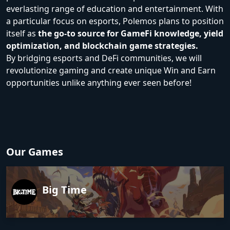
everlasting range of education and entertainment. With
a particular focus on esports, Polemos plans to position
itself as
the go-to source for GameFi knowledge, yield
optimization, and blockchain game strategies.
By bridging esports and DeFi communities, we will
revolutionize gaming and create unique Win and Earn
opportunities unlike anything ever seen before!
Our Games
Big Time