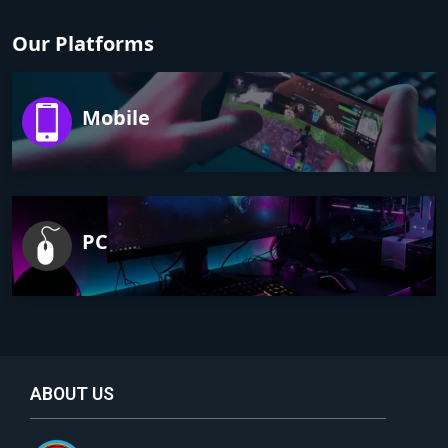
Our Platforms
Mobile
PC
ABOUT US