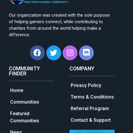
Our organization was created with the sole purpose
of helping gamers connect, while contributing to
charities from around the world helping make a
difference.
COMMUNITY
COMPANY
FINDER
Privacy Policy
Home
Terms & Conditions
Communities
Referral Program
Featured
Contact & Support
Communities
News