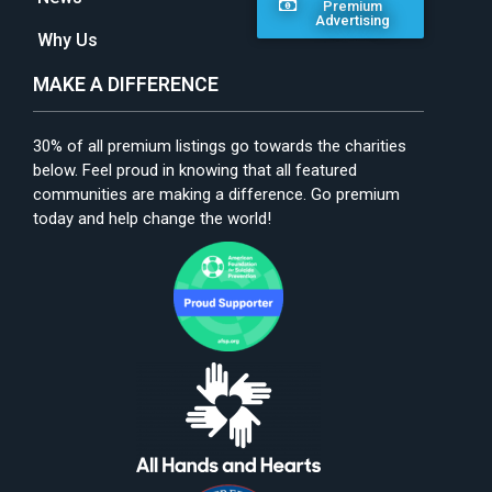
Premium
Advertising
Why Us
MAKE A DIFFERENCE
30% of all premium listings go towards the charities
below. Feel proud in knowing that all featured
communities are making a difference. Go premium
today and help change the world!