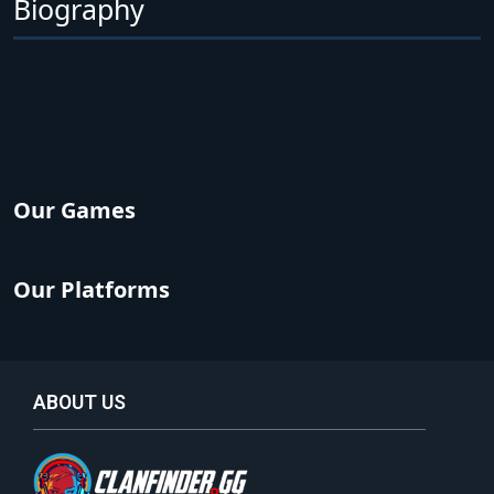
Biography
Our Games
Our Platforms
ABOUT US