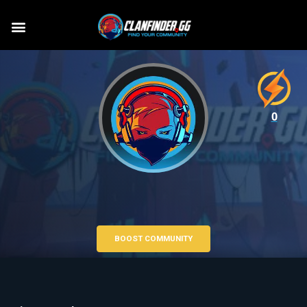
0
BOOST COMMUNITY