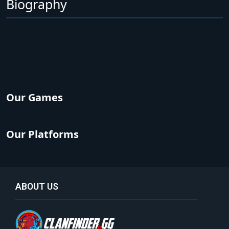
Biography
Our Games
Our Platforms
ABOUT US