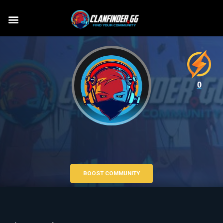
0
BOOST COMMUNITY