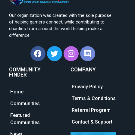
Our organization was created with the sole purpose
of helping gamers connect, while contributing to
charities from around the world helping make a
difference.
COMMUNITY
COMPANY
FINDER
Privacy Policy
Home
Terms & Conditions
Communities
Referral Program
Featured
Contact & Support
Communities
News