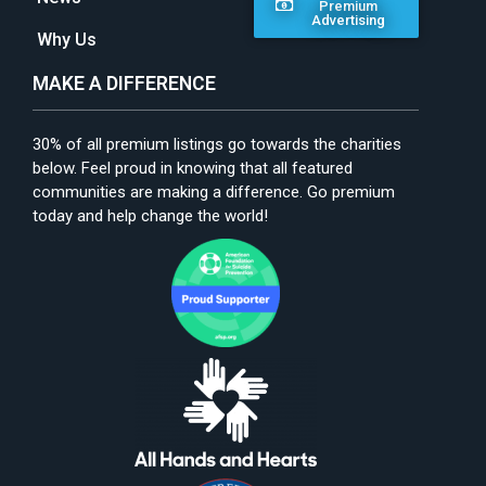
Premium
Advertising
Why Us
MAKE A DIFFERENCE
30% of all premium listings go towards the charities
below. Feel proud in knowing that all featured
communities are making a difference. Go premium
today and help change the world!