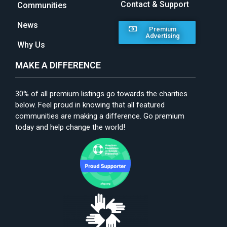
Contact & Support
Communities
News
Premium
Advertising
Why Us
MAKE A DIFFERENCE
30% of all premium listings go towards the charities
below. Feel proud in knowing that all featured
communities are making a difference. Go premium
today and help change the world!