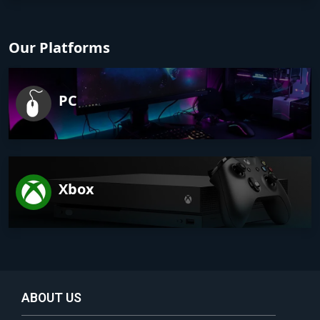
Our Platforms
PC
Xbox
ABOUT US