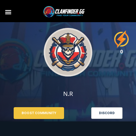
0
N.R
BOOST COMMUNITY
DISCORD