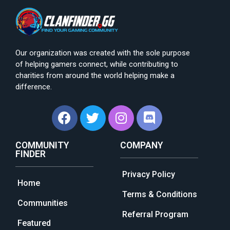
Our organization was created with the sole purpose
of helping gamers connect, while contributing to
charities from around the world helping make a
difference.
COMMUNITY
COMPANY
FINDER
Privacy Policy
Home
Terms & Conditions
Communities
Referral Program
Featured