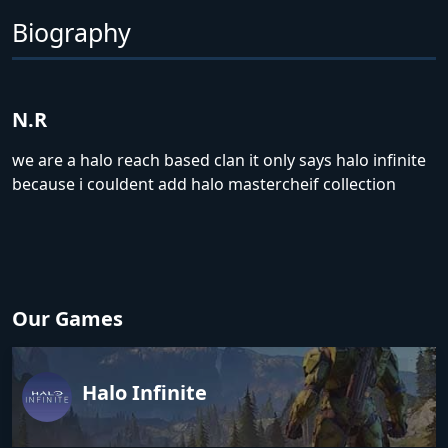
Biography
N.R
we are a halo reach based clan it only says halo infinite
because i couldent add halo mastercheif collection
Our Games
Halo Infinite