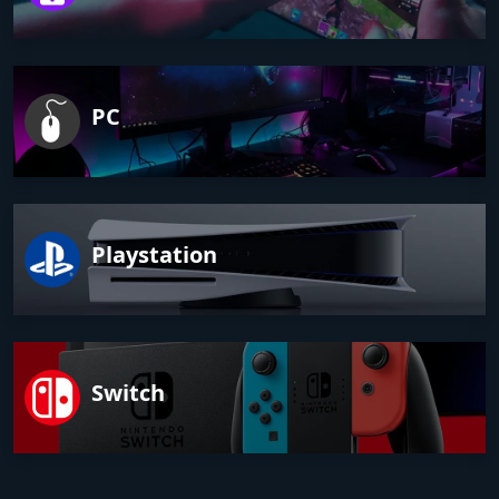
PC
Playstation
Switch