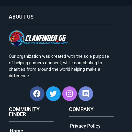
ABOUT US
Our organization was created with the sole purpose
of helping gamers connect, while contributing to
charities from around the world helping make a
difference.
COMMUNITY
COMPANY
FINDER
Privacy Policy
Home