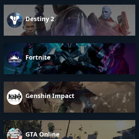
Destiny 2
Fortnite
Genshin Impact
GTA Online