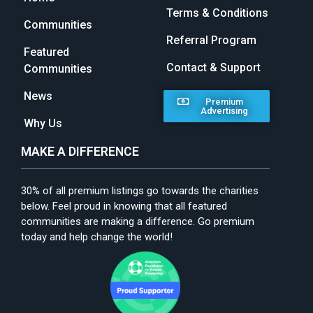
Terms & Conditions
Communities
Referral Program
Featured
Contact & Support
Communities
News
Premium
Advertising
Why Us
MAKE A DIFFERENCE
30% of all premium listings go towards the charities
below. Feel proud in knowing that all featured
communities are making a difference. Go premium
today and help change the world!