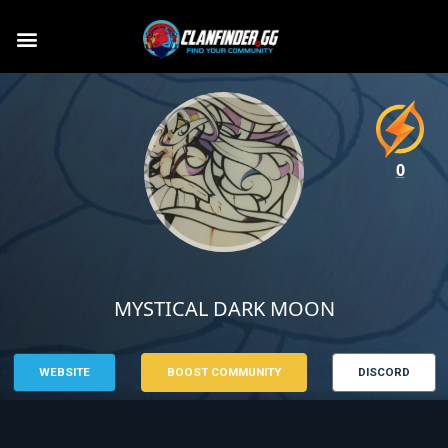
0
MYSTICAL DARK MOON
WEBSITE
BOOST COMMUNITY
DISCORD