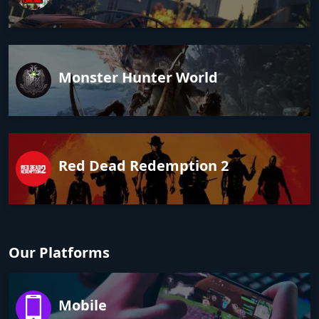
Monster Hunter World
Red Dead Redemption 2
Our Platforms
Mobile