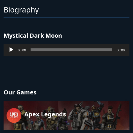
Biography
Mystical Dark Moon
Audio
00:00
00:00
Player
Our Games
Apex Legends