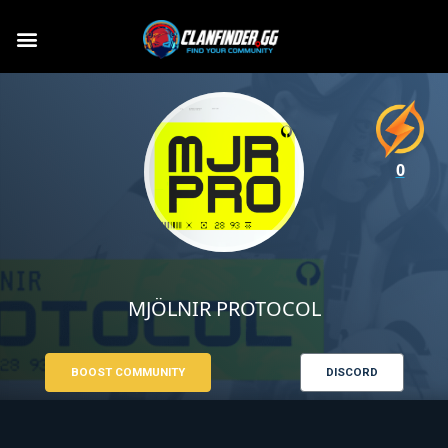
0
MJÖLNIR PROTOCOL
BOOST COMMUNITY
DISCORD