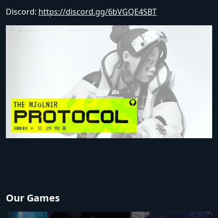
Discord:
https://discord.gg/6bVGQE4SBT
Our Games