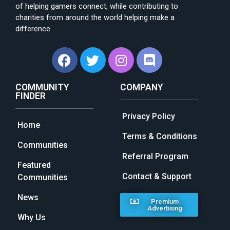
of helping gamers connect, while contributing to
charities from around the world helping make a
difference.
COMMUNITY
COMPANY
FINDER
Privacy Policy
Home
Terms & Conditions
Communities
Referral Program
Featured
Contact & Support
Communities
News
Premium
Advertising
Why Us