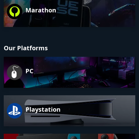
Marathon
Our Platforms
PC
Playstation