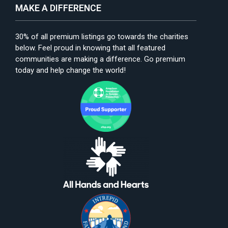
MAKE A DIFFERENCE
30% of all premium listings go towards the charities
below. Feel proud in knowing that all featured
communities are making a difference. Go premium
today and help change the world!