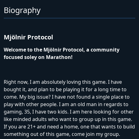
Biography
Mjölnir Protocol
Welcome to the Mjölnir Protocol, a community
focused soley on Marathon!
Right now, I am absolutely loving this game. I have
bought it, and plan to be playing it for a long time to
come. My big issue? I have not found a single place to
play with other people. I am an old man in regards to
gaming, 35, I have two kids. I am here looking for other
like minded adults who want to group up in this game.
If you are 21+ and need a home, one that wants to build
something out of this game, come join my group.