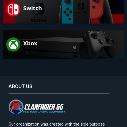
Switch
Xbox
ABOUT US
Our organization was created with the sole purpose