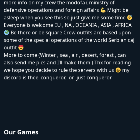
more info on my crew the modofa ( ministry of
defensive operations and foreign affairs
Might be
asleep when you see this so just give me some time
Everyone is welcome EU , NA , OCEANIA , ASIA , AFRICA
Be there or be square Crew outfits are based upon
some of the special operations of the world Serbian caj
outfit
More to come (Winter , sea , air , desert, forest , can
also send me pics and I’ll make them ) Thx for reading
we hope you decide to rule the servers with us
my
discord is thee_conqueror. or just conqueror
Our Games