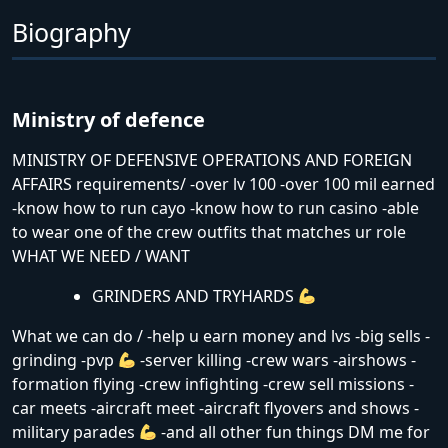
Biography
Ministry of defence
MINISTRY OF DEFENSIVE OPERATIONS AND FOREIGN
AFFAIRS requirements/ -over lv 100 -over 100 mil earned
-know how to run cayo -know how to run casino -able
to wear one of the crew outfits that matches ur role
WHAT WE NEED / WANT
GRINDERS AND TRYHARDS
What we can do / -help u earn money and lvs -big sells -
grinding -pvp
-server killing -crew wars -airshows -
formation flying -crew infighting -crew sell missions -
car meets -aircraft meet -aircraft flyovers and shows -
military parades
-and all other fun things DM me for