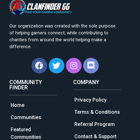
Our organization was created with the sole purpose
of helping gamers connect, while contributing to
charities from around the world helping make a
difference.
COMMUNITY
COMPANY
FINDER
Privacy Policy
Home
Terms & Conditions
Communities
Referral Program
Featured
Contact & Support
Communities