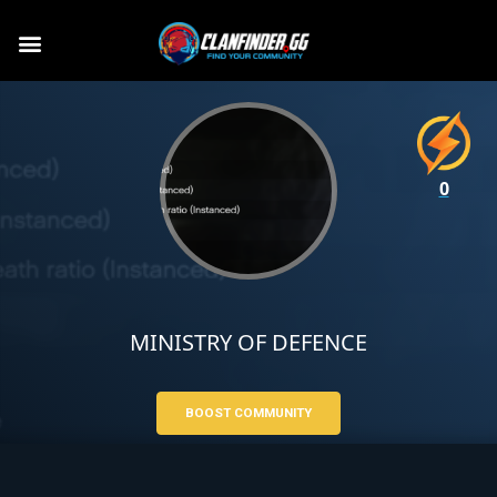
0
MINISTRY OF DEFENCE
BOOST COMMUNITY