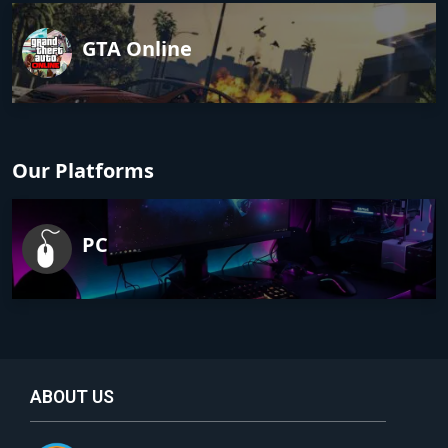
GTA Online
Our Platforms
PC
ABOUT US