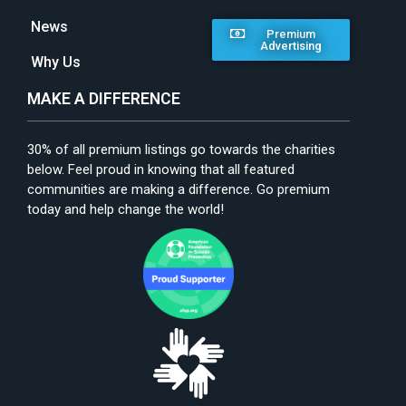
News
Premium
Advertising
Why Us
MAKE A DIFFERENCE
30% of all premium listings go towards the charities
below. Feel proud in knowing that all featured
communities are making a difference. Go premium
today and help change the world!