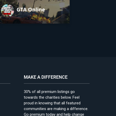
GTA Online
MAKE A DIFFERENCE
30% of all premium listings go
towards the charities below. Feel
proud in knowing that all featured
communities are making a difference.
Go premium today and help change