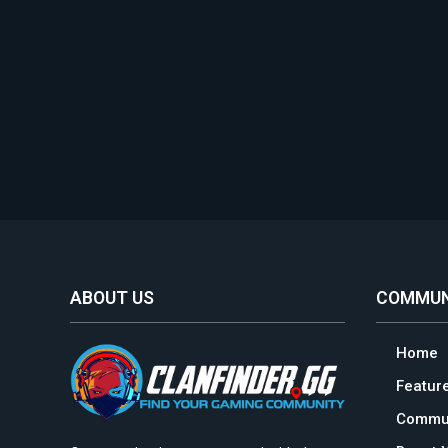
ABOUT US
COMMUN
Home
Featur
Commun