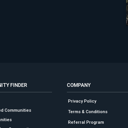
ITY FINDER
COMPANY
Privacy Policy
ed Communities
Terms & Conditions
ities
Referral Program