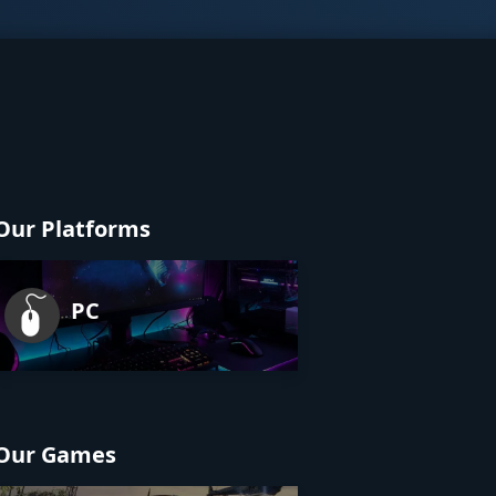
Our Platforms
PC
Our Games