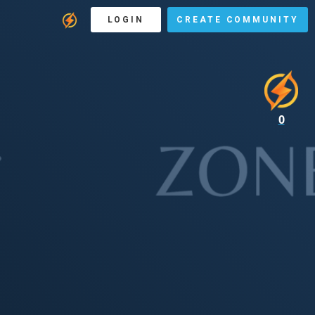
LOGIN
CREATE COMMUNITY
0
E