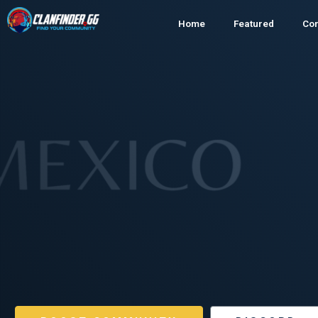
Home
Featured
Co