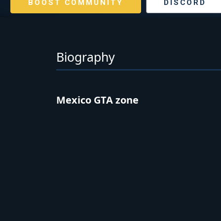
BOOST COMMUNITY
DISCORD
Biography
Mexico GTA zone