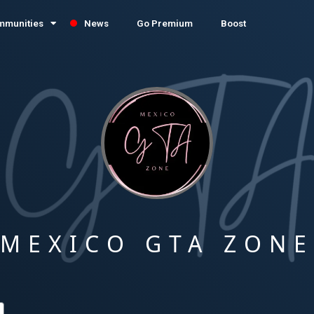
mmunities
News
Go Premium
Boost
MEXICO GTA ZON