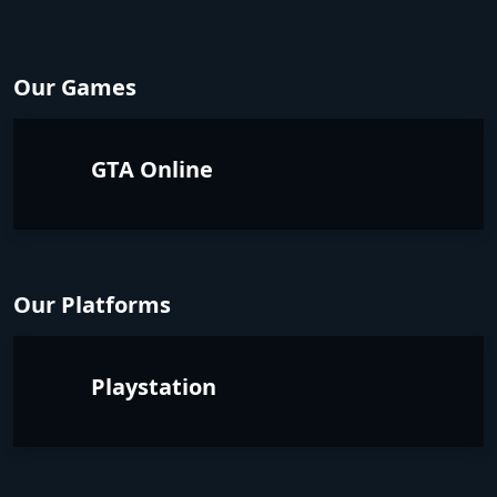
Our Games
GTA Online
Our Platforms
Playstation