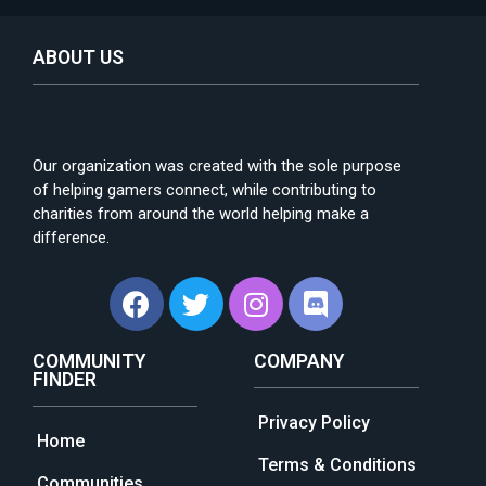
ABOUT US
Our organization was created with the sole purpose
of helping gamers connect, while contributing to
charities from around the world helping make a
difference.
COMMUNITY
COMPANY
FINDER
Privacy Policy
Home
Terms & Conditions
Communities