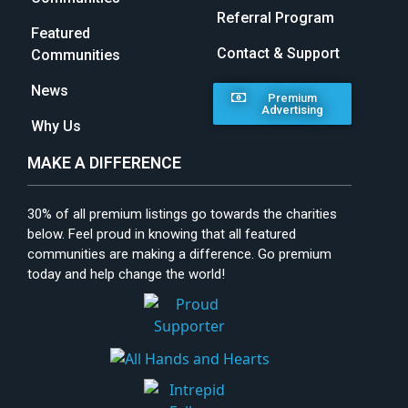
Referral Program
Featured
Contact & Support
Communities
News
Premium
Advertising
Why Us
MAKE A DIFFERENCE
30% of all premium listings go towards the charities
below. Feel proud in knowing that all featured
communities are making a difference. Go premium
today and help change the world!