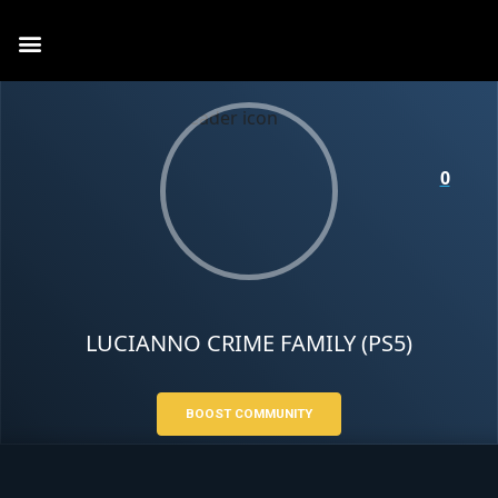
0
LUCIANNO CRIME FAMILY (PS5)
BOOST COMMUNITY