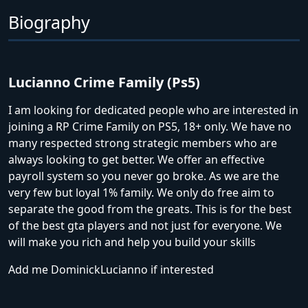
Biography
Lucianno Crime Family (Ps5)
I am looking for dedicated people who are interested in
joining a RP Crime Family on PS5, 18+ only. We have no
many respected strong strategic members who are
always looking to get better. We offer an effective
payroll system so you never go broke. As we are the
very few but loyal 1% family. We only do free aim to
separate the good from the greats. This is for the best
of the best gta players and not just for everyone. We
will make you rich and help you build your skills
Add me DominickLucianno if interested