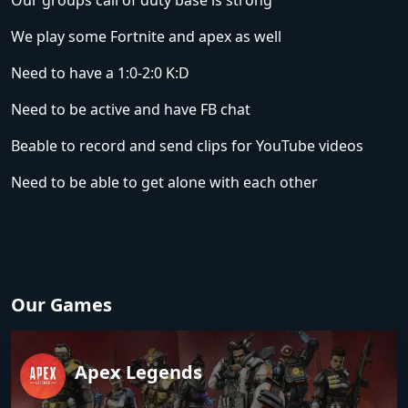
Our groups call of duty base is strong
We play some Fortnite and apex as well
Need to have a 1:0-2:0 K:D
Need to be active and have FB chat
Beable to record and send clips for YouTube videos
Need to be able to get alone with each other
Our Games
Apex Legends