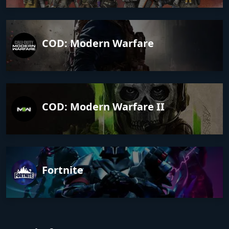
COD: Modern Warfare
COD: Modern Warfare II
Fortnite