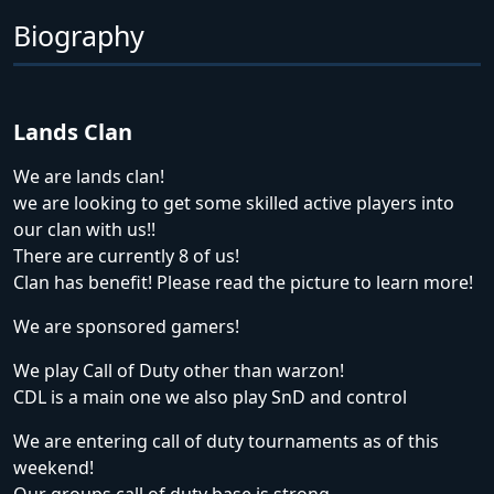
Biography
Lands Clan
We are lands clan!
we are looking to get some skilled active players into
our clan with us!!
There are currently 8 of us!
Clan has benefit! Please read the picture to learn more!
We are sponsored gamers!
We play Call of Duty other than warzon!
CDL is a main one we also play SnD and control
We are entering call of duty tournaments as of this
weekend!