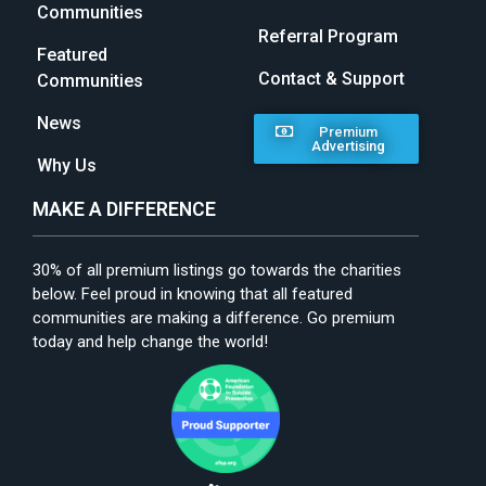
Communities
Referral Program
Featured
Contact & Support
Communities
News
Premium
Advertising
Why Us
MAKE A DIFFERENCE
30% of all premium listings go towards the charities
below. Feel proud in knowing that all featured
communities are making a difference. Go premium
today and help change the world!