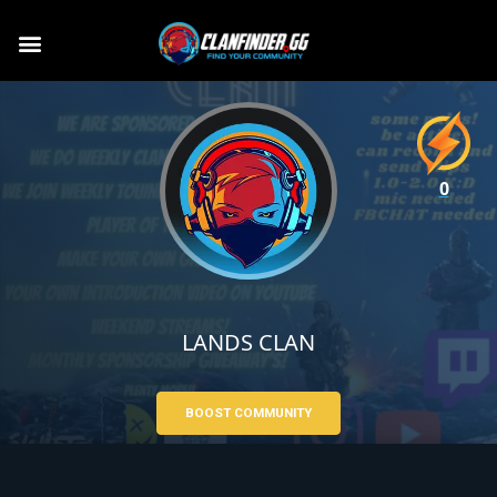
0
LANDS CLAN
BOOST COMMUNITY