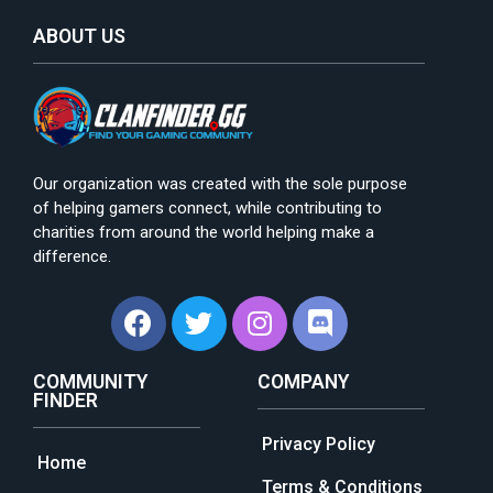
ABOUT US
Our organization was created with the sole purpose
of helping gamers connect, while contributing to
charities from around the world helping make a
difference.
COMMUNITY
COMPANY
FINDER
Privacy Policy
Home
Terms & Conditions