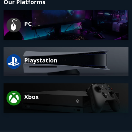
Our Platforms
PC
Playstation
Xbox