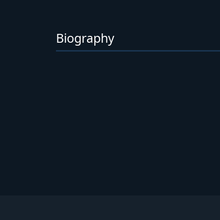
Biography