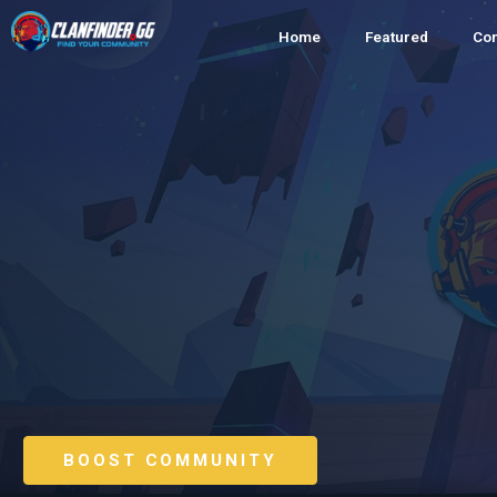
Home
Featured
Co
BOOST COMMUNITY