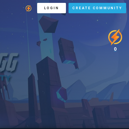
LOGIN
CREATE COMMUNITY
0