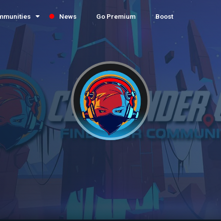
mmunities
News
Go Premium
Boost