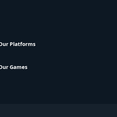
Our Platforms
Our Games