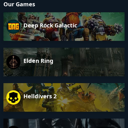
Our Games
Deep Rock Galactic
Elden Ring
Helldivers 2