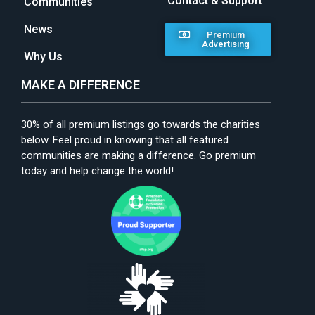
Contact & Support
Communities
News
Premium
Advertising
Why Us
MAKE A DIFFERENCE
30% of all premium listings go towards the charities
below. Feel proud in knowing that all featured
communities are making a difference. Go premium
today and help change the world!