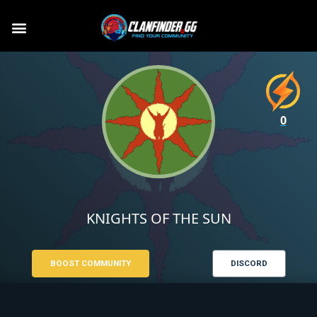
0
KNIGHTS OF THE SUN
BOOST COMMUNITY
DISCORD