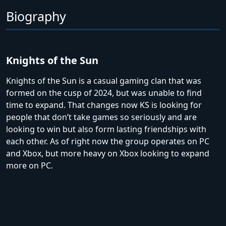
Biography
Knights of the Sun
Knights of the Sun is a casual gaming clan that was
formed on the cusp of 2024, but was unable to find
time to expand. That changes now KS is looking for
people that don’t take games so seriously and are
looking to win but also form lasting friendships with
each other. As of right now the group operates on PC
and Xbox, but more heavy on Xbox looking to expand
more on PC.