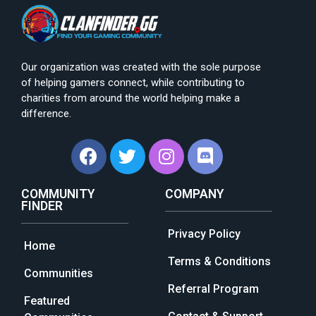
Our organization was created with the sole purpose
of helping gamers connect, while contributing to
charities from around the world helping make a
difference.
COMMUNITY
COMPANY
FINDER
Privacy Policy
Home
Terms & Conditions
Communities
Referral Program
Featured