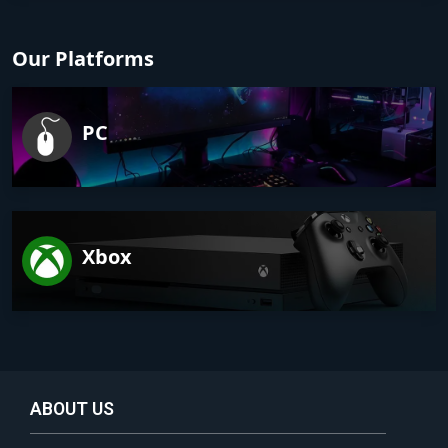
Our Platforms
PC
Xbox
ABOUT US