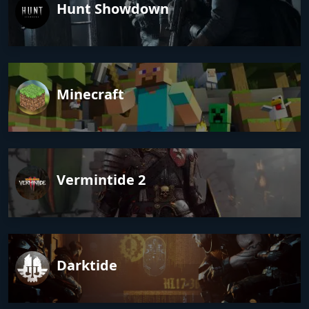
Hunt Showdown
Minecraft
Vermintide 2
Darktide