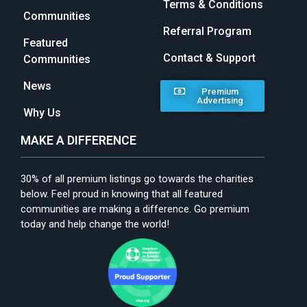
Terms & Conditions
Communities
Referral Program
Featured
Contact & Support
Communities
News
Premium
Advertising
Why Us
MAKE A DIFFERENCE
30% of all premium listings go towards the charities
below. Feel proud in knowing that all featured
communities are making a difference. Go premium
today and help change the world!