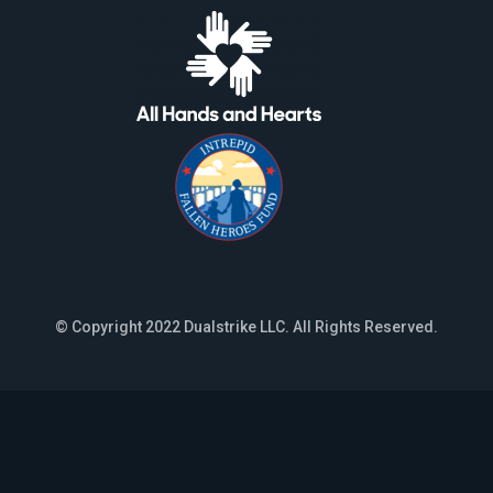
© Copyright 2022 Dualstrike LLC. All Rights Reserved.