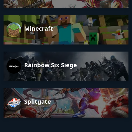
Minecraft
Rainbow Six Siege
Splitgate