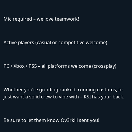
Mic required – we love teamwork!
Active players (casual or competitive welcome)
PC / Xbox / PS5 – all platforms welcome (crossplay)
Whether you’re grinding ranked, running customs, or
just want a solid crew to vibe with – KSI has your back.
Be sure to let them know Ov3rkill sent you!