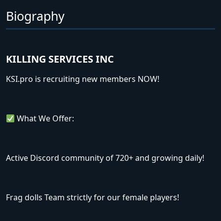
Biography
KILLING SERVICES INC
KSI.pro is recruiting new members NOW!
What We Offer:
Active Discord community of 720+ and growing daily!
Frag dolls Team strictly for our female players!