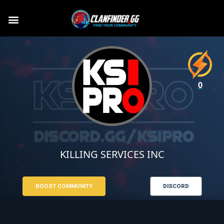
0
KILLING SERVICES INC
BOOST COMMUNITY
DISCORD