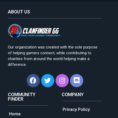
ABOUT US
Our organization was created with the sole purpose
of helping gamers connect, while contributing to
charities from around the world helping make a
difference.
COMMUNITY
COMPANY
FINDER
Privacy Policy
Home