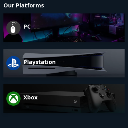
Our Platforms
PC
Playstation
Xbox