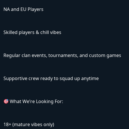
NA and EU Players
Skilled players & chill vibes
Regular clan events, tournaments, and custom games
Supportive crew ready to squad up anytime
What We’re Looking For:
18+ (mature vibes only)