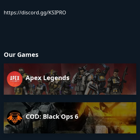
https://discord.gg/KSIPRO
Our Games
Apex Legends
COD: Black Ops 6