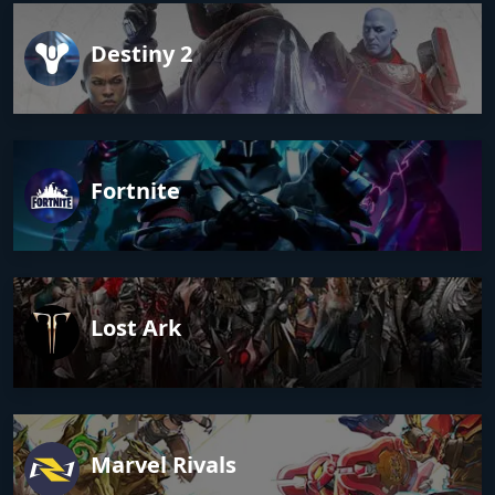
Destiny 2
Fortnite
Lost Ark
Marvel Rivals