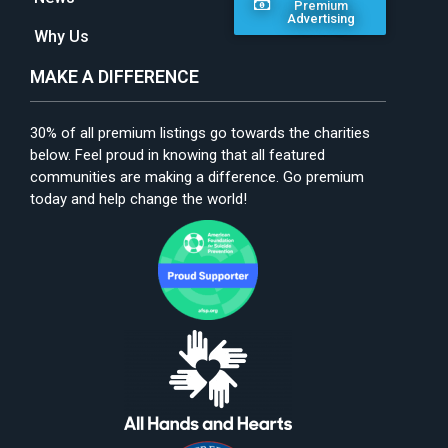
Premium
Advertising
Why Us
MAKE A DIFFERENCE
30% of all premium listings go towards the charities
below. Feel proud in knowing that all featured
communities are making a difference. Go premium
today and help change the world!