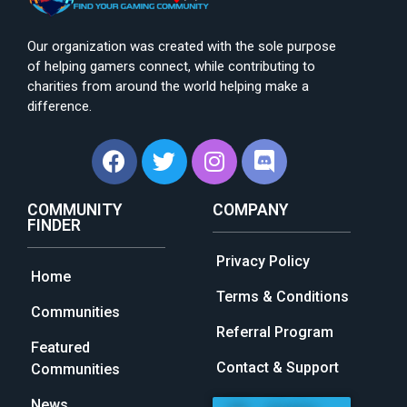
Our organization was created with the sole purpose
of helping gamers connect, while contributing to
charities from around the world helping make a
difference.
COMMUNITY
COMPANY
FINDER
Privacy Policy
Home
Terms & Conditions
Communities
Referral Program
Featured
Contact & Support
Communities
News