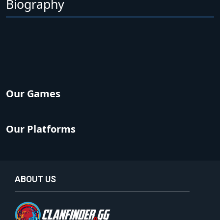
Biography
Our Games
Our Platforms
ABOUT US