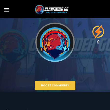
0
BOOST COMMUNITY