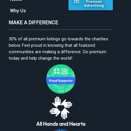
Premium
Advertising
Why Us
MAKE A DIFFERENCE
30% of all premium listings go towards the charities
below. Feel proud in knowing that all featured
communities are making a difference. Go premium
today and help change the world!