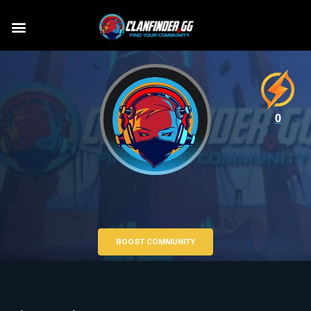
0
BOOST COMMUNITY