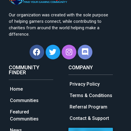
Our organization was created with the sole purpose
of helping gamers connect, while contributing to
charities from around the world helping make a
difference.
COMMUNITY
COMPANY
FINDER
Privacy Policy
Home
Terms & Conditions
Communities
Referral Program
Featured
Contact & Support
Communities
News