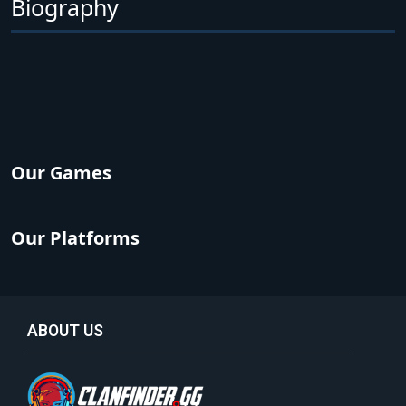
Biography
Our Games
Our Platforms
ABOUT US