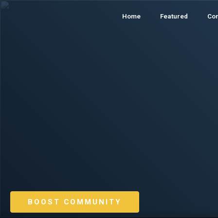
Home
Featured
Co
BOOST COMMUNITY