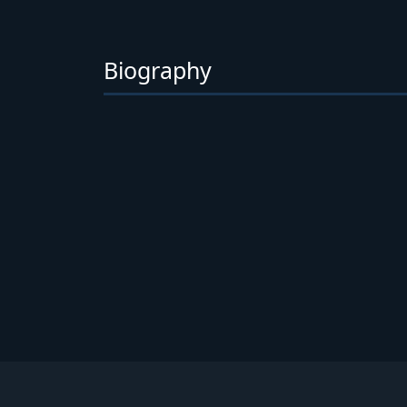
Biography