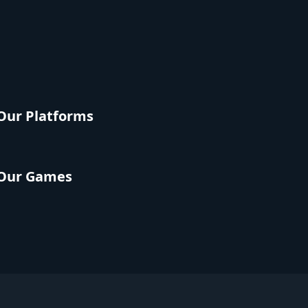
Our Platforms
Our Games