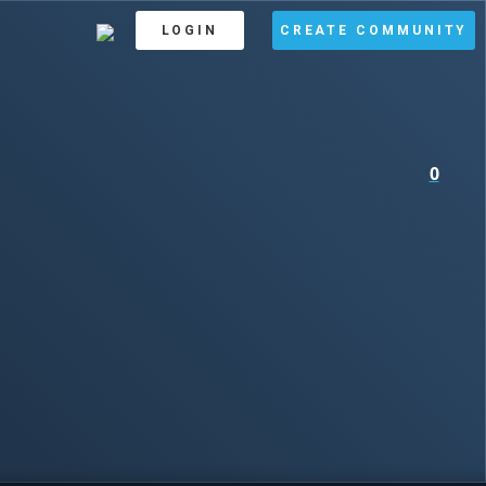
LOGIN
CREATE COMMUNITY
0