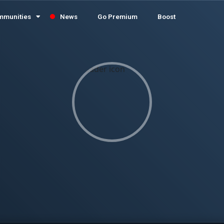
mmunities
News
Go Premium
Boost