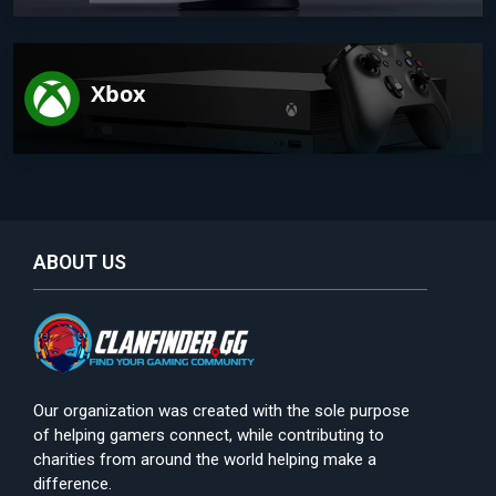
Xbox
ABOUT US
Our organization was created with the sole purpose
of helping gamers connect, while contributing to
charities from around the world helping make a
difference.