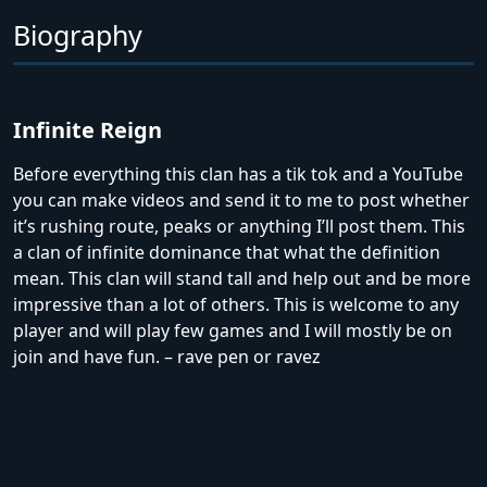
Biography
Infinite Reign
Before everything this clan has a tik tok and a YouTube
you can make videos and send it to me to post whether
it’s rushing route, peaks or anything I’ll post them. This
a clan of infinite dominance that what the definition
mean. This clan will stand tall and help out and be more
impressive than a lot of others. This is welcome to any
player and will play few games and I will mostly be on
join and have fun. – rave pen or ravez