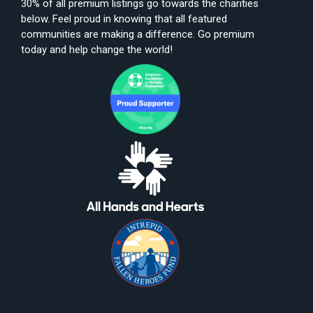
30% of all premium listings go towards the charities
below. Feel proud in knowing that all featured
communities are making a difference. Go premium
today and help change the world!