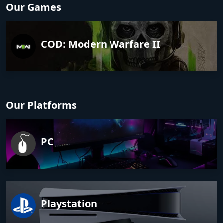
Our Games
COD: Modern Warfare II
Our Platforms
PC
Playstation