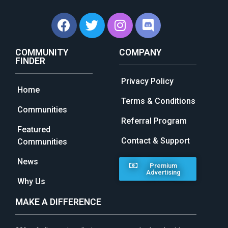
COMMUNITY
COMPANY
FINDER
Privacy Policy
Home
Terms & Conditions
Communities
Referral Program
Featured
Contact & Support
Communities
News
Premium
Advertising
Why Us
MAKE A DIFFERENCE