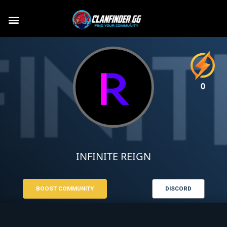
0
INFINITE REIGN
BOOST COMMUNITY
DISCORD