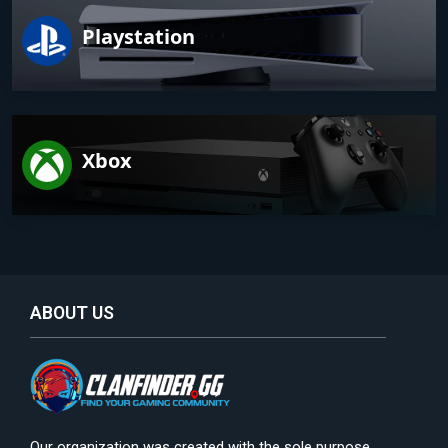
Playstation
Xbox
ABOUT US
Our organization was created with the sole purpose