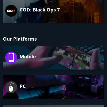
COD: Black Ops 7
Our Platforms
Mobile
PC