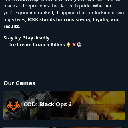
place and represents the clan with pride. Whether
you’re grinding ranked, dropping clips, or locking down
objectives,
ICKK stands for consistency, loyalty, and
results
.
Stay icy. Stay deadly.
—
Ice Cream Crunch Killers
Our Games
COD: Black Ops 6