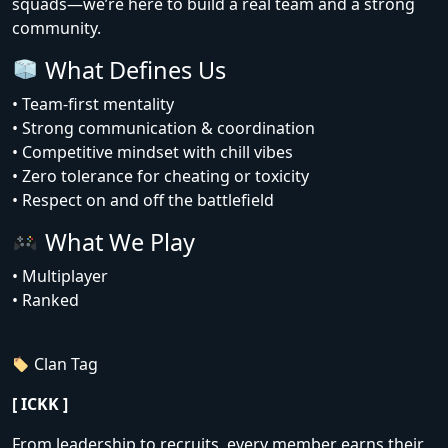
squads—we’re here to build a real team and a strong
community.
What Defines Us
• Team-first mentality
• Strong communication & coordination
• Competitive mindset with chill vibes
• Zero tolerance for cheating or toxicity
• Respect on and off the battlefield
What We Play
• Multiplayer
• Ranked
Clan Tag
[ ICKK ]
From leadership to recruits, every member earns their