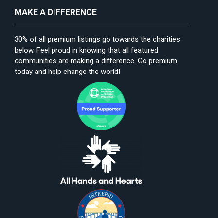
MAKE A DIFFERENCE
30% of all premium listings go towards the charities
below. Feel proud in knowing that all featured
communities are making a difference. Go premium
today and help change the world!