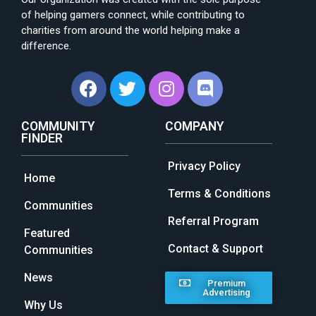
of helping gamers connect, while contributing to
charities from around the world helping make a
difference.
COMMUNITY
COMPANY
FINDER
Privacy Policy
Home
Terms & Conditions
Communities
Referral Program
Featured
Contact & Support
Communities
News
Premium
Advertising
Why Us