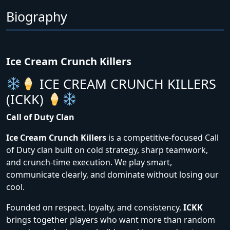
Biography
Ice Cream Crunch Killers
ICE CREAM CRUNCH KILLERS
(ICKK)
Call of Duty Clan
Ice Cream Crunch Killers
is a competitive-focused Call
of Duty clan built on cold strategy, sharp teamwork,
and crunch-time execution. We play smart,
communicate clearly, and dominate without losing our
cool.
Founded on respect, loyalty, and consistency,
ICKK
brings together players who want more than random