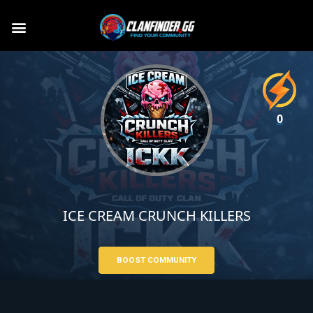
0
ICE CREAM CRUNCH KILLERS
BOOST COMMUNITY