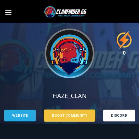
0
HAZE_CLAN
WEBSITE
BOOST COMMUNITY
DISCORD