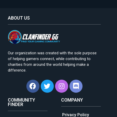
ABOUT US
Our organization was created with the sole purpose
of helping gamers connect, while contributing to
charities from around the world helping make a
difference.
COMMUNITY
COMPANY
FINDER
Privacy Policy