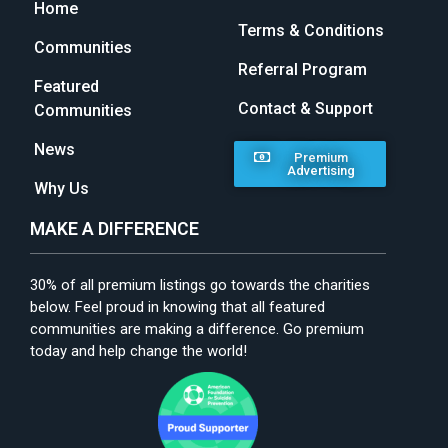
Home
Terms & Conditions
Communities
Referral Program
Featured
Contact & Support
Communities
News
Premium
Advertising
Why Us
MAKE A DIFFERENCE
30% of all premium listings go towards the charities
below. Feel proud in knowing that all featured
communities are making a difference. Go premium
today and help change the world!