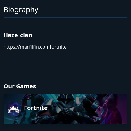
Biography
Haze_clan
https://marfilfin.com
fortnite
Our Games
Fortnite