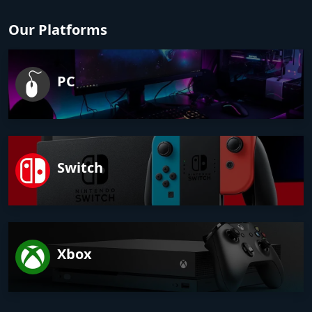
Our Platforms
PC
Switch
Xbox