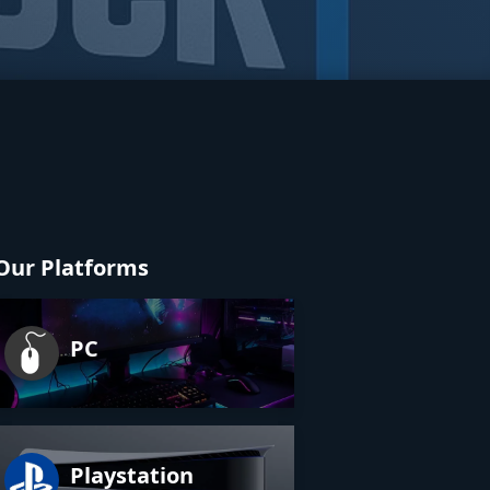
Our Platforms
PC
Playstation