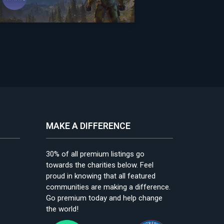
MAKE A DIFFERENCE
30% of all premium listings go
towards the charities below. Feel
proud in knowing that all featured
communities are making a difference.
Go premium today and help change
the world!