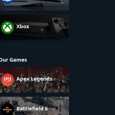
Xbox
Our Games
Apex Legends
Battlefield 6