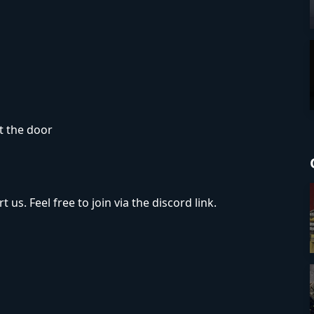
t the door
 us. Feel free to join via the discord link.