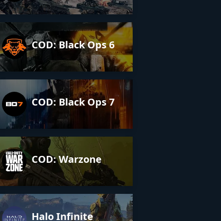
COD: Black Ops 6
COD: Black Ops 7
COD: Warzone
Halo Infinite