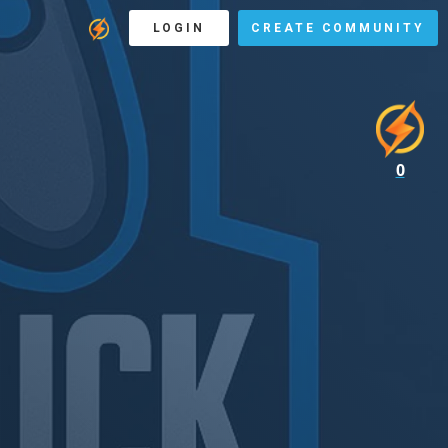
LOGIN
CREATE COMMUNITY
0