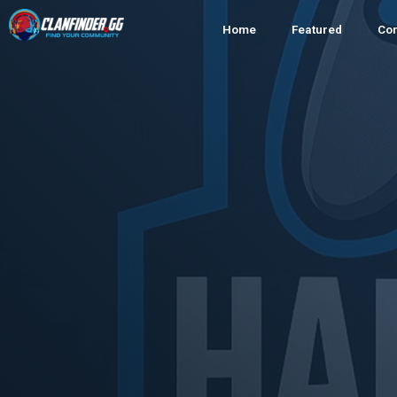
Home
Featured
Co