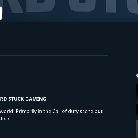
RD STUCK GAMING
rld. Primarily in the Call of duty scene but
field.