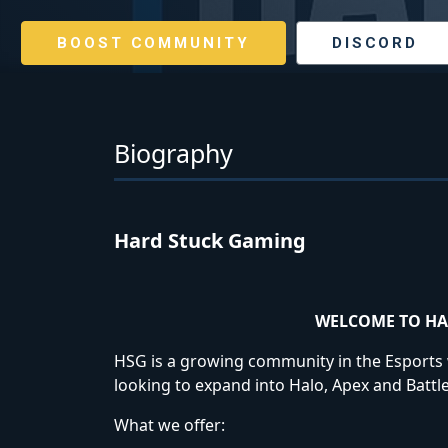
BOOST COMMUNITY
DISCORD
Biography
Hard Stuck Gaming
WELCOME TO HA
HSG is a growing community in the Esports wo
looking to expand into Halo, Apex and Battle
What we offer: