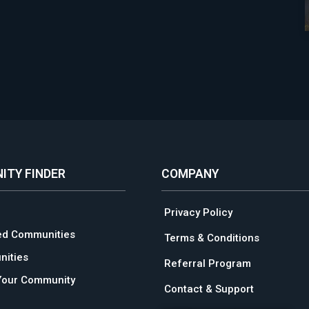
ITY FINDER
COMPANY
Privacy Policy
ed Communities
Terms & Conditions
ities
Referral Program
Your Community
Contact & Support