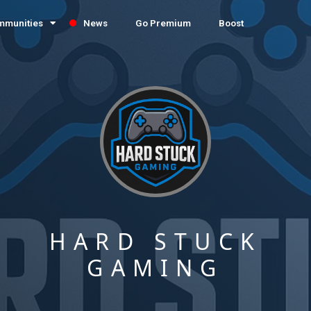
mmunities
News
Go Premium
Boost
HARD STUCK
GAMING