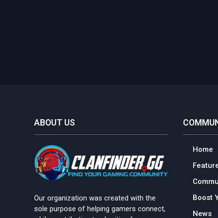
ABOUT US
COMMUN
Home
Featur
Commun
Boost 
Our organization was created with the
sole purpose of helping gamers connect,
News