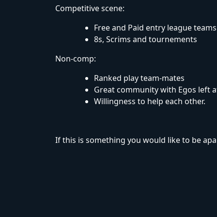
Competitive scene:
Free and Paid entry league teams
8s, Scrims and tournements
Non-comp:
Ranked play team-mates
Great community with Egos left a
Willingness to help each other.
If this is something you would like to be apart