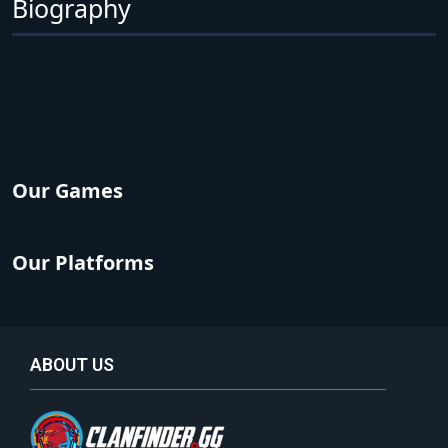
Biography
Our Games
Our Platforms
ABOUT US