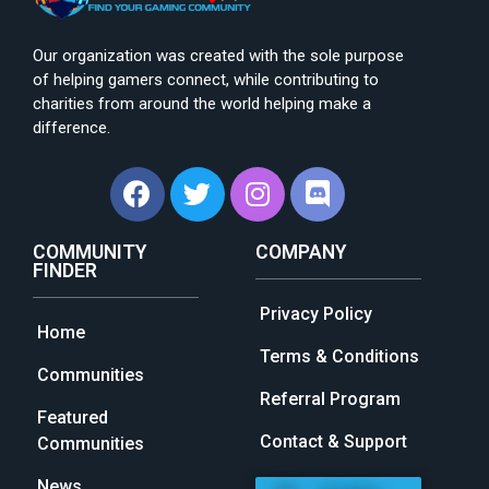
Our organization was created with the sole purpose
of helping gamers connect, while contributing to
charities from around the world helping make a
difference.
COMMUNITY
COMPANY
FINDER
Privacy Policy
Home
Terms & Conditions
Communities
Referral Program
Featured
Contact & Support
Communities
News