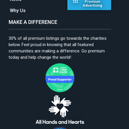
Premium
Advertising
Why Us
MAKE A DIFFERENCE
30% of all premium listings go towards the charities
below. Feel proud in knowing that all featured
communities are making a difference. Go premium
today and help change the world!