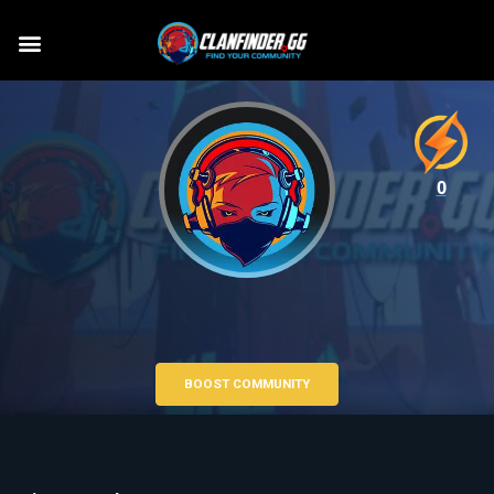
0
BOOST COMMUNITY