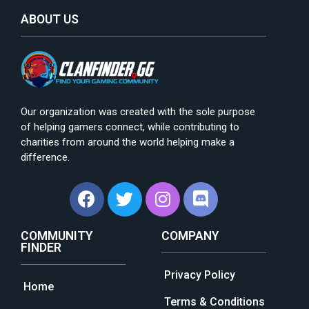
ABOUT US
Our organization was created with the sole purpose
of helping gamers connect, while contributing to
charities from around the world helping make a
difference.
COMMUNITY
COMPANY
FINDER
Privacy Policy
Home
Terms & Conditions