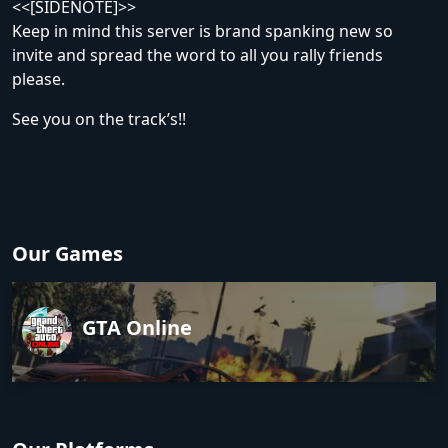
<<[SIDENOTE]>>
Keep in mind this server is brand spanking new so
invite and spread the word to all you rally friends
please.
See you on the track’s!!
Our Games
GTA Online