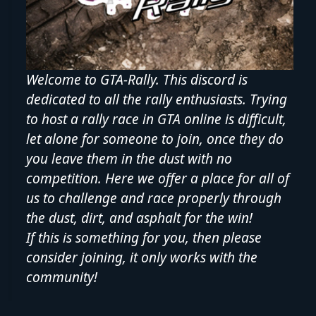
Welcome to GTA-Rally. This discord is
dedicated to all the rally enthusiasts. Trying
to host a rally race in GTA online is difficult,
let alone for someone to join, once they do
you leave them in the dust with no
competition. Here we offer a place for all of
us to challenge and race properly through
the dust, dirt, and asphalt for the win!
If this is something for you, then please
consider joining, it only works with the
community!