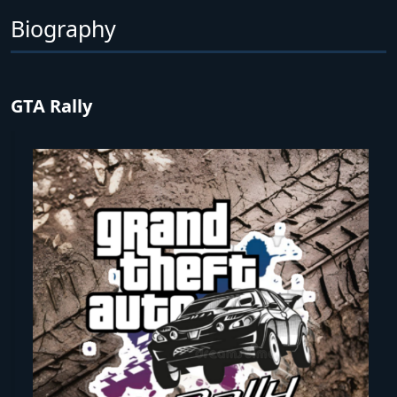
Biography
GTA Rally