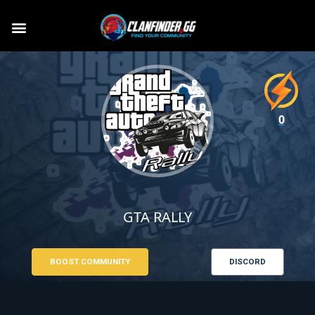
0
GTA RALLY
BOOST COMMUNITY
DISCORD