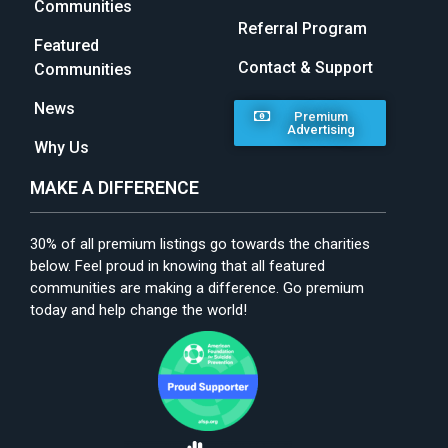
Communities
Referral Program
Featured
Contact & Support
Communities
News
Premium
Advertising
Why Us
MAKE A DIFFERENCE
30% of all premium listings go towards the charities
below. Feel proud in knowing that all featured
communities are making a difference. Go premium
today and help change the world!