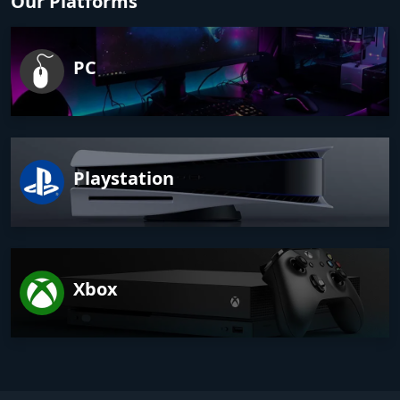
Our Platforms
PC
Playstation
Xbox