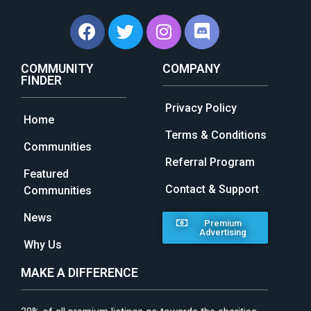
COMMUNITY
COMPANY
FINDER
Privacy Policy
Home
Terms & Conditions
Communities
Referral Program
Featured
Contact & Support
Communities
News
Premium
Advertising
Why Us
MAKE A DIFFERENCE