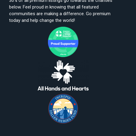
30% of all premium listings go towards the charities
below. Feel proud in knowing that all featured
communities are making a difference. Go premium
today and help change the world!