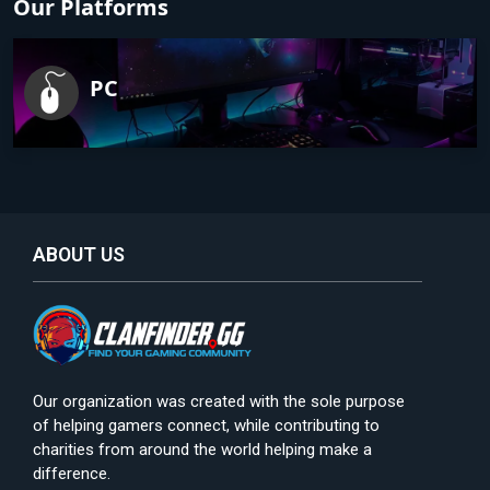
Our Platforms
PC
ABOUT US
Our organization was created with the sole purpose
of helping gamers connect, while contributing to
charities from around the world helping make a
difference.