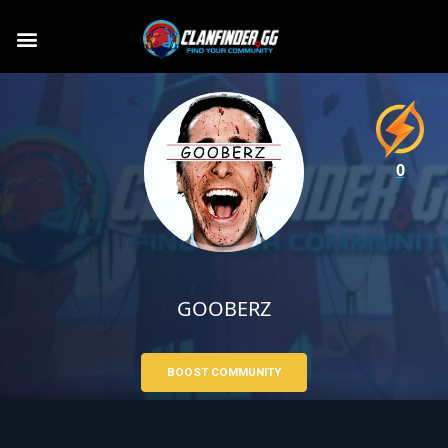
0
GOOBERZ
BOOST COMMUNITY