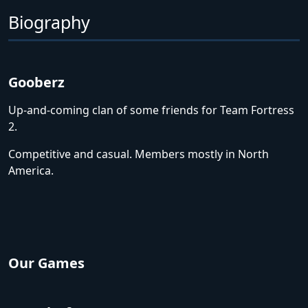
Biography
Gooberz
Up-and-coming clan of some friends for Team Fortress
2.
Competitive and casual. Members mostly in North
America.
Our Games