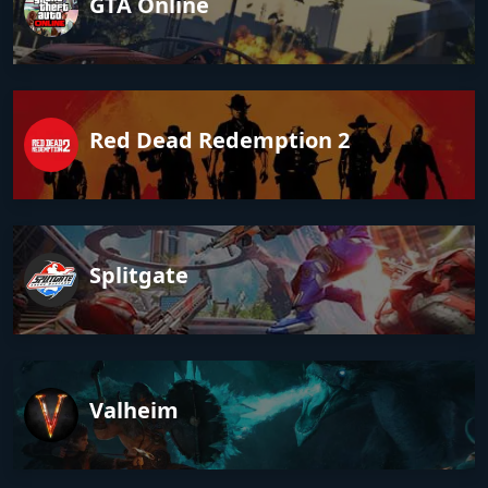
GTA Online
Red Dead Redemption 2
Splitgate
Valheim