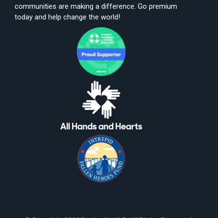
communities are making a difference. Go premium
today and help change the world!