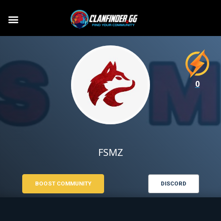
0
FSMZ
BOOST COMMUNITY
DISCORD