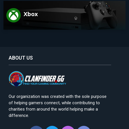
Xbox
ABOUT US
Our organization was created with the sole purpose
of helping gamers connect, while contributing to
charities from around the world helping make a
difference.