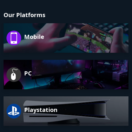
Our Platforms
Mobile
PC
Playstation