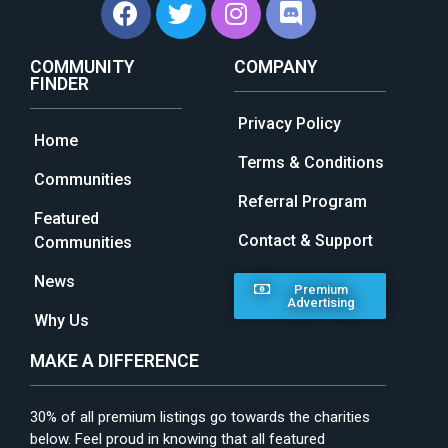
COMMUNITY
COMPANY
FINDER
Privacy Policy
Home
Terms & Conditions
Communities
Referral Program
Featured
Contact & Support
Communities
News
Premium
Advertising
Why Us
MAKE A DIFFERENCE
30% of all premium listings go towards the charities
below. Feel proud in knowing that all featured