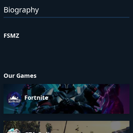
Biography
FSMZ
Our Games
Fortnite