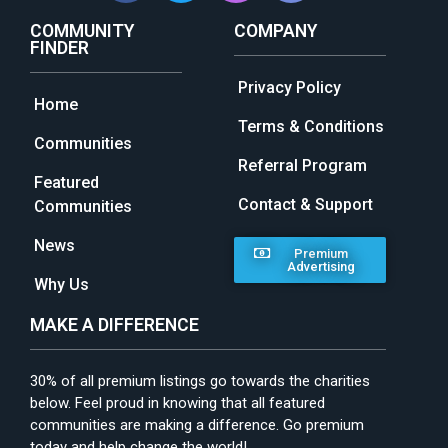
COMMUNITY
COMPANY
FINDER
Privacy Policy
Home
Terms & Conditions
Communities
Referral Program
Featured
Contact & Support
Communities
News
Premium
Advertising
Why Us
MAKE A DIFFERENCE
30% of all premium listings go towards the charities
below. Feel proud in knowing that all featured
communities are making a difference. Go premium
today and help change the world!