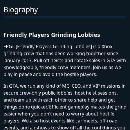
Biography
Friendly Players Grinding Lobbies
FPGL [Friendly Players Grinding Lobbies] is a Xbox
grinding crew that has been working together since
January 2017. Pull off heists and rotate sales in GTA with
knowledgeable, friendly crew members. Join us as we
play in peace and avoid the hostile players.
In GTA, we run any kind of MC, CEO, and VIP missions in
secure crew-only public lobbies, host heist sessions,
and team up with each other to share help and get
things done quicker. Efficient gameplay makes the grind
easier when you don’t need to worry about hostile
players. We also host events like car meets, off-road
events, and airshows to show off all the cool things you