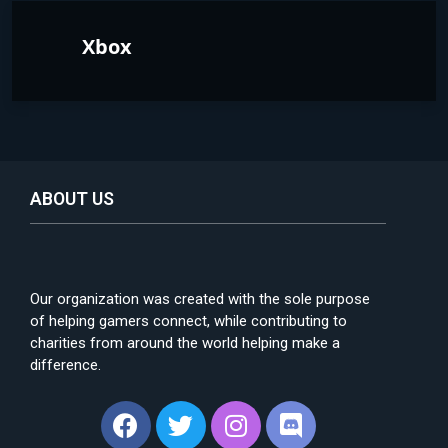
Xbox
ABOUT US
Our organization was created with the sole purpose
of helping gamers connect, while contributing to
charities from around the world helping make a
difference.