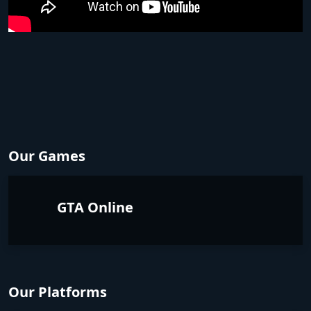
Our Games
GTA Online
Our Platforms