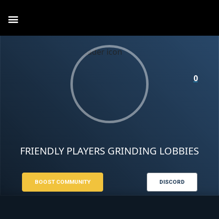
0
FRIENDLY PLAYERS GRINDING LOBBIES
BOOST COMMUNITY
DISCORD