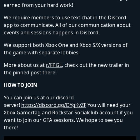
earned from your hard work!
We require members to use text chat in the Discord
app to communicate. All of our communication about
events and sessions happens in Discord.
We support both Xbox One and Xbox S/X versions of
the game with separate lobbies.
More about us at
r/FPGL
, check out the new trailer in
the pinned post there!
HOW TO JOIN
You can join us at our discord
server!
https://discord.gg/DYgKvZF
You will need your
Xbox Gamertag and Rockstar Socialclub account if you
want to join our GTA sessions. We hope to see you
there!