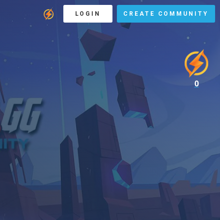
LOGIN
CREATE COMMUNITY
0