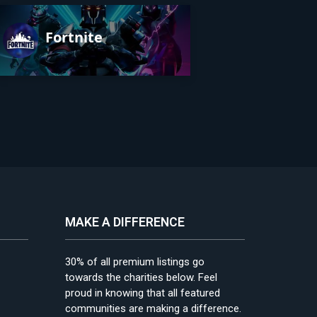
Fortnite
MAKE A DIFFERENCE
30% of all premium listings go
towards the charities below. Feel
proud in knowing that all featured
communities are making a difference.