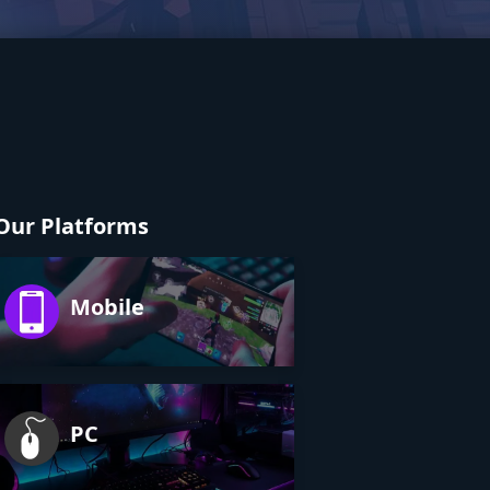
Our Platforms
Mobile
PC