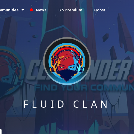
mmunities
News
Go Premium
Boost
FLUID CLAN