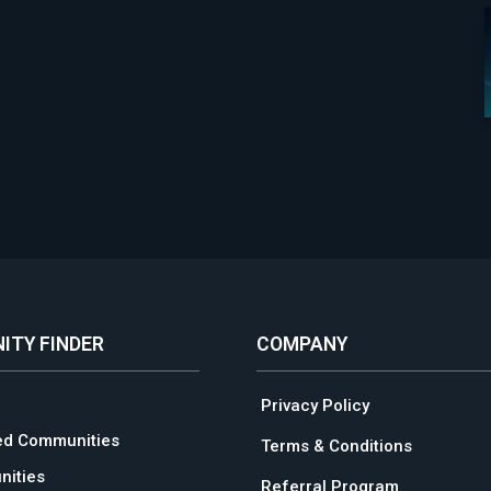
ITY FINDER
COMPANY
Privacy Policy
ed Communities
Terms & Conditions
ities
Referral Program