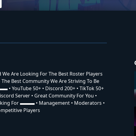
nd We Are Looking For The Best Roster Players
The Best Community We Are Striving To Be
▬▬ • YouTube 50+ • Discord 200+ • TikTok 50+
cord Server • Great Community For You •
oking For ▬▬▬ • Management • Moderators •
mpetitive Players