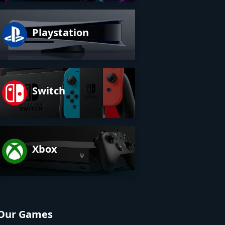
Playstation
Switch
Xbox
Our Games