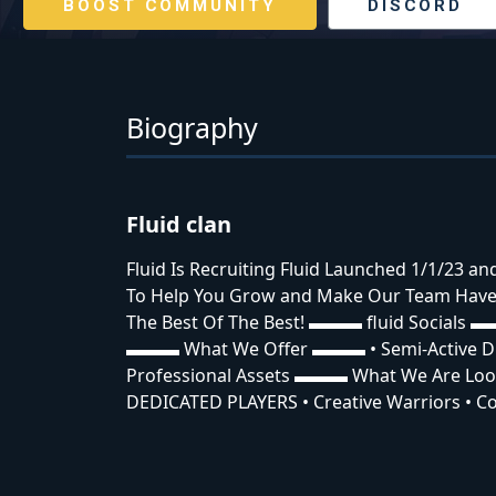
BOOST COMMUNITY
DISCORD
Biography
Fluid clan
Fluid Is Recruiting Fluid Launched 1/1/23 a
To Help You Grow and Make Our Team Have 
The Best Of The Best! ▬▬▬ fluid Socials ▬
▬▬▬ What We Offer ▬▬▬ • Semi-Active Dis
Professional Assets ▬▬▬ What We Are Lo
DEDICATED PLAYERS • Creative Warriors • Co