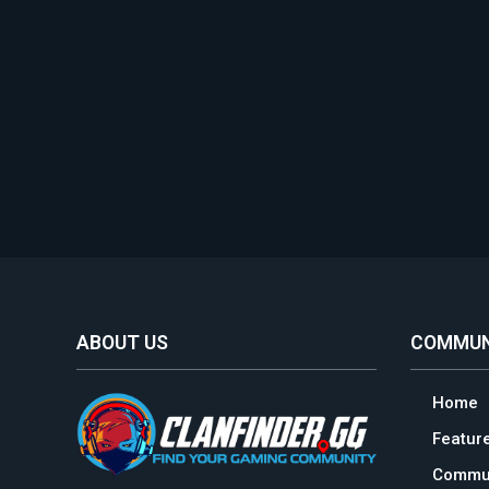
ABOUT US
COMMUN
Home
Featur
Commun