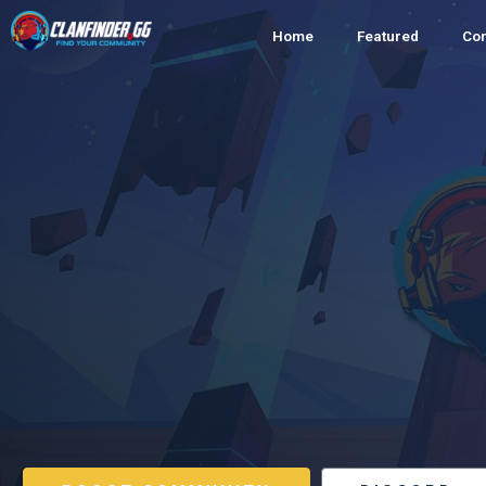
Home
Featured
Co