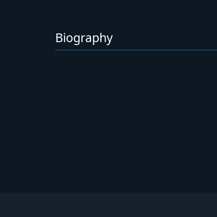
Biography