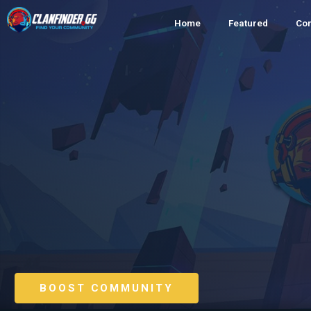
Home
Featured
Co
BOOST COMMUNITY