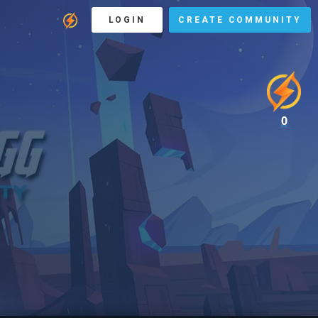
LOGIN
CREATE COMMUNITY
0