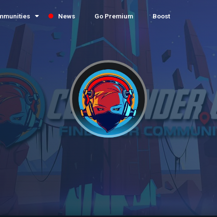
mmunities
News
Go Premium
Boost