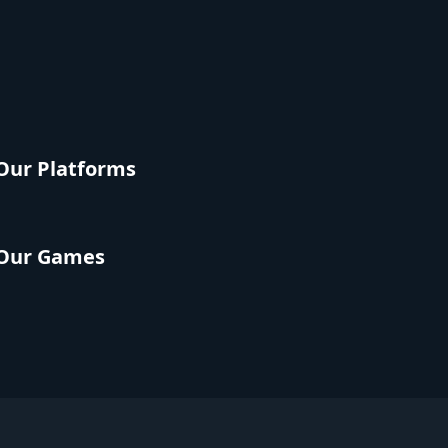
Our Platforms
Our Games