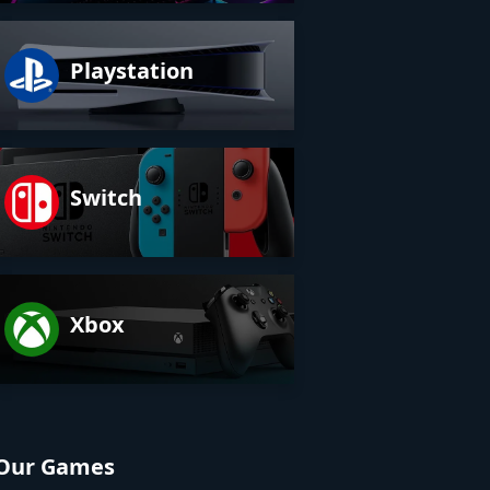
Playstation
Switch
Xbox
Our Games