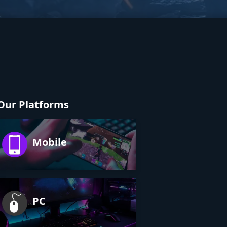
Our Platforms
Mobile
PC