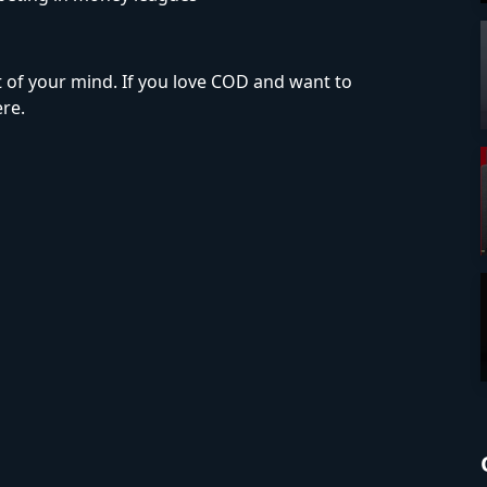
t of your mind. If you love COD and want to
re.