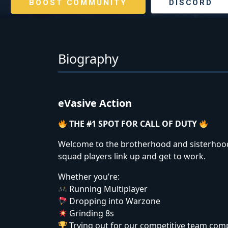
BOOST COMMUNITY
DISCORD
Biography
eVasive Action
THE #1 SPOT FOR CALL OF DUTY
Welcome to the brotherhood and sisterhood.
squad players link up and get to work.
Whether you’re:
Running Multiplayer
Dropping into Warzone
Grinding 8s
Trying out for our competitive team com