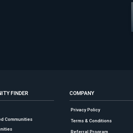
ITY FINDER
COMPANY
Privacy Policy
ed Communities
Terms & Conditions
ities
Referral Program