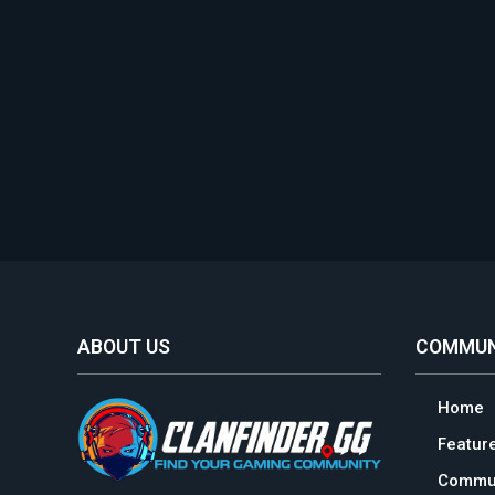
ABOUT US
COMMUN
Home
Featur
Commun