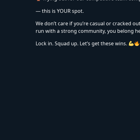
— this is YOUR spot.
We don’t care if you’re casual or cracked ou
run with a strong community, you belong he
Lock in. Squad up. Let’s get these wins.