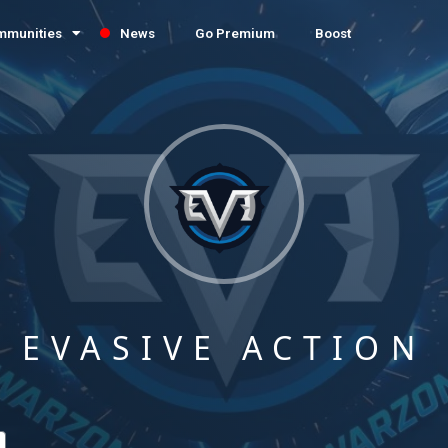
mmunities
News
Go Premium
Boost
EVASIVE ACTION