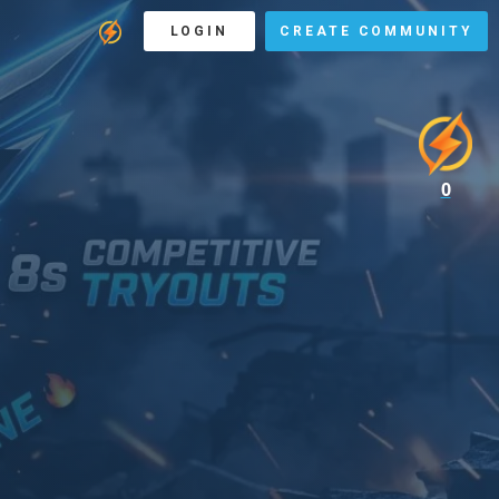
LOGIN
CREATE COMMUNITY
0