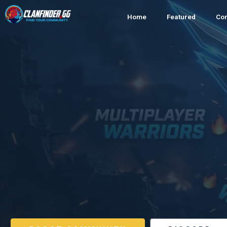
Home
Featured
Co