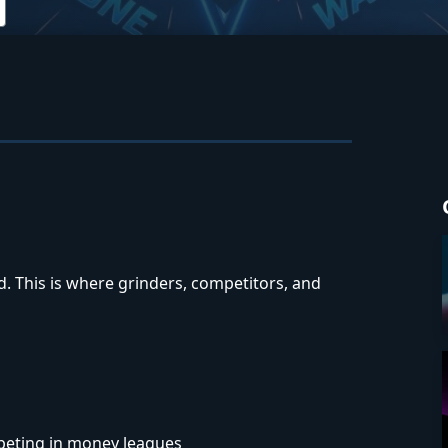
 This is where grinders, competitors, and
peting in money leagues