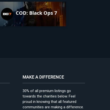
COD: Black Ops 7
MAKE A DIFFERENCE
30% of all premium listings go
towards the charities below. Feel
proud in knowing that all featured
communities are making a difference.