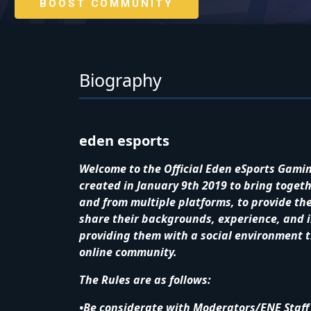
BOOST COMMUNITY
Biography
eden esports
Welcome to the Official Eden eSports Gami
created in January 9th 2019 to bring toge
and from multiple platforms, to provide t
share their backgrounds, experience, and i
providing them with a social environment th
online community.
The Rules are as follows:
•Be considerate with Moderators/ENE Staff 