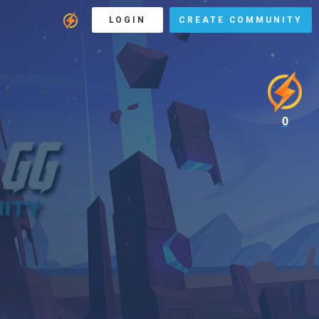
LOGIN
CREATE COMMUNITY
0