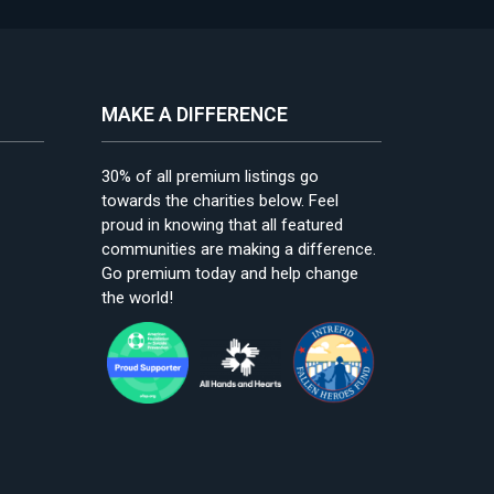
MAKE A DIFFERENCE
30% of all premium listings go
towards the charities below. Feel
proud in knowing that all featured
communities are making a difference.
Go premium today and help change
the world!