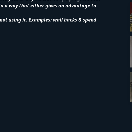
in a way that either gives an advantage to
 not using it. Examples: wall hacks & speed