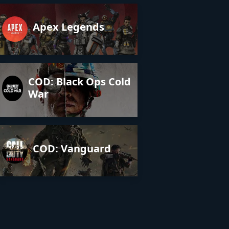
Apex Legends
COD: Black Ops Cold
War
COD: Vanguard