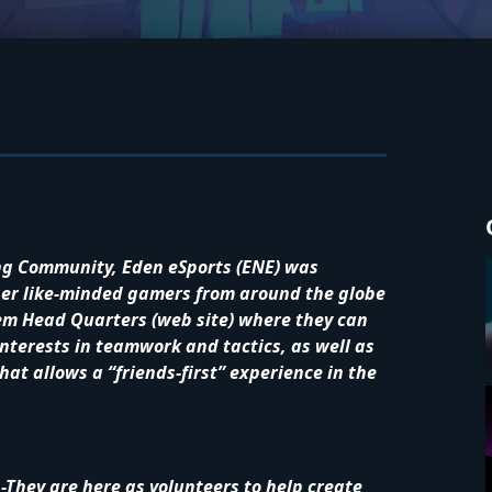
ng Community, Eden eSports (ENE) was
ther like-minded gamers from around the globe
hem Head Quarters (web site) where they can
nterests in teamwork and tactics, as well as
at allows a “friends-first” experience in the
-They are here as volunteers to help create