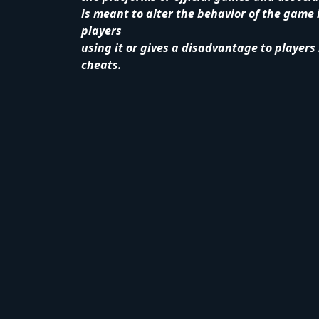
is meant to alter the behavior of the game 
players
using it or gives a disadvantage to players
cheats.