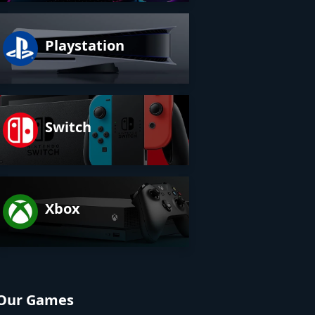
Playstation
Switch
Xbox
Our Games