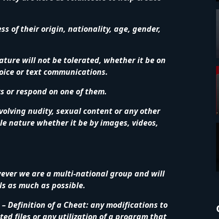
 of their origin, nationality, age, gender,
ature will not be tolerated, whether it be on
voice or text communications.
rs or respond on one of them.
volving nudity, sexual content or any other
le nature whether it be by images, videos,
wever we are a multi-national group and will
ls as much as possible.
– Definition of a Cheat: any modifications to
ed files or any utilization of a program that