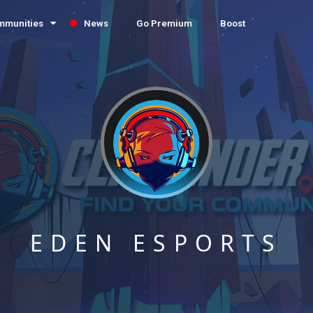
mmunities
News
Go Premium
Boost
EDEN ESPORTS