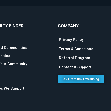
ITY FINDER
COMPANY
Privacy Policy
ed Communities
Terms & Conditions
ities
Referral Program
Your Community
Contact & Support
Premium Advertising
ies We Support