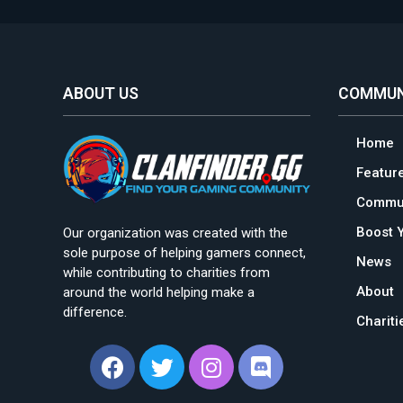
ABOUT US
COMMUN
Home
Featur
Commun
Boost 
Our organization was created with the
sole purpose of helping gamers connect,
News
while contributing to charities from
About
around the world helping make a
difference.
Charit