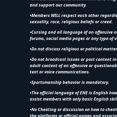
and support our community.
•Members WILL respect each other regardless
sexuality, race, religious beliefs or creed.
•Cursing and all language of an offensive n
forums, social media pages or any type of 
•Do not discuss religious or political matte
•Do not broadcast issues or post content in
adult content of an offensive or questionab
text or voice communications.
•Sportsmanship behavior is mandatory.
•The official language of ENE is English ho
assist members with only basic English skil
•No Cheating or discussion on how to cheat 
the platforms or official games and associat