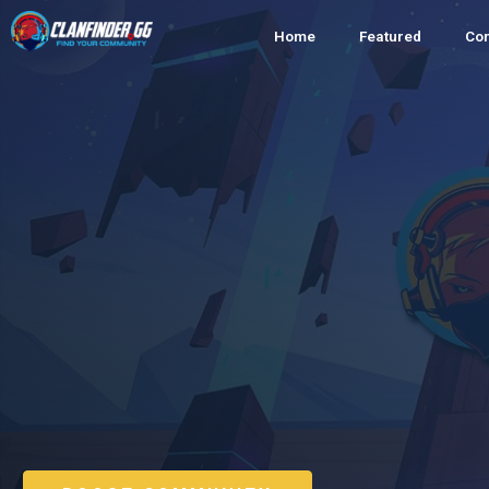
Home
Featured
Co