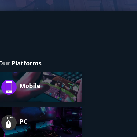
Our Platforms
Mobile
PC