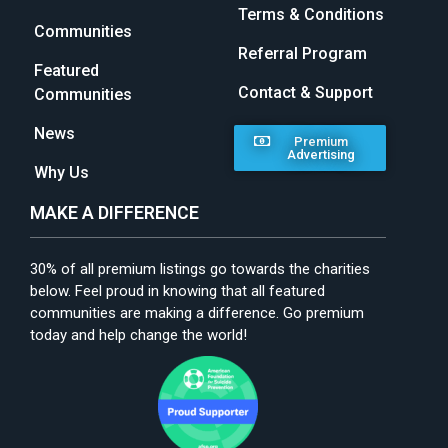
Terms & Conditions
Communities
Referral Program
Featured
Contact & Support
Communities
News
Premium
Advertising
Why Us
MAKE A DIFFERENCE
30% of all premium listings go towards the charities
below. Feel proud in knowing that all featured
communities are making a difference. Go premium
today and help change the world!