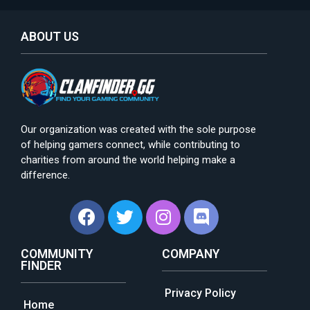
ABOUT US
Our organization was created with the sole purpose
of helping gamers connect, while contributing to
charities from around the world helping make a
difference.
COMMUNITY
COMPANY
FINDER
Privacy Policy
Home