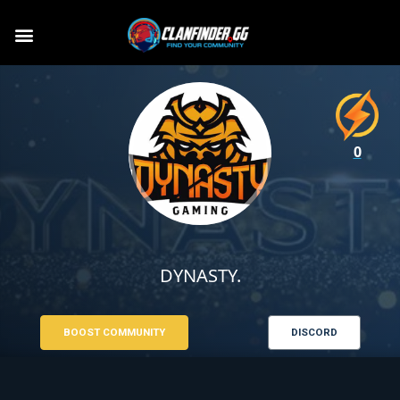
0
DYNASTY.
BOOST COMMUNITY
DISCORD