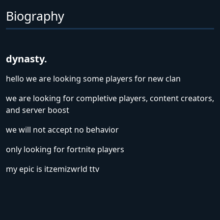
Biography
dynasty.
hello we are looking some players for new clan
we are looking for completive players, content creators,
and server boost
we will not accept no behavior
only looking for fortnite players
my epic is itzemizwrld ttv