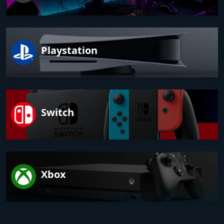
Playstation
Switch
Xbox