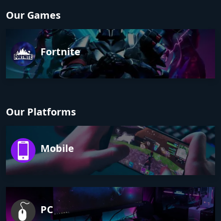
Our Games
Fortnite
Our Platforms
Mobile
PC