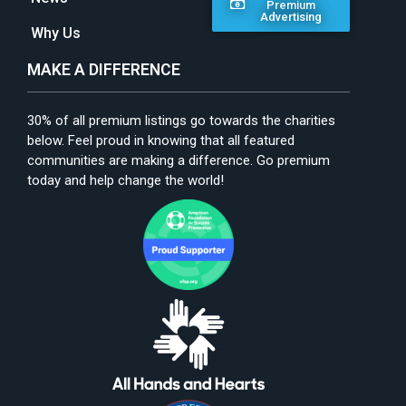
Premium
Advertising
Why Us
MAKE A DIFFERENCE
30% of all premium listings go towards the charities
below. Feel proud in knowing that all featured
communities are making a difference. Go premium
today and help change the world!