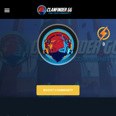
0
BOOST COMMUNITY