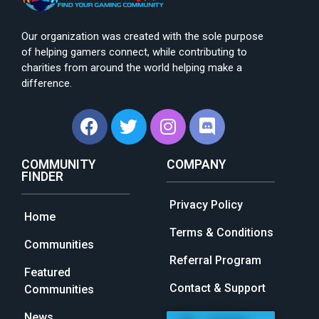
Our organization was created with the sole purpose
of helping gamers connect, while contributing to
charities from around the world helping make a
difference.
COMMUNITY
COMPANY
FINDER
Privacy Policy
Home
Terms & Conditions
Communities
Referral Program
Featured
Contact & Support
Communities
News