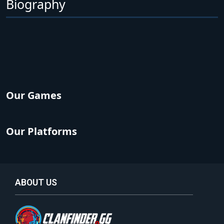
Biography
Our Games
Our Platforms
ABOUT US