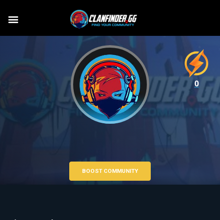
0
BOOST COMMUNITY