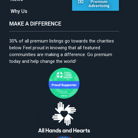
Premium
Advertising
Why Us
MAKE A DIFFERENCE
30% of all premium listings go towards the charities
below. Feel proud in knowing that all featured
communities are making a difference. Go premium
today and help change the world!