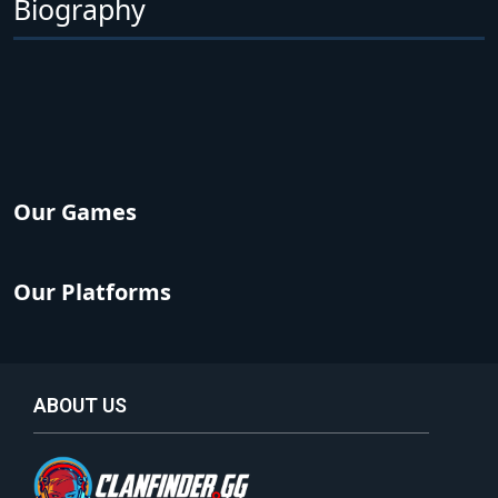
Biography
Our Games
Our Platforms
ABOUT US