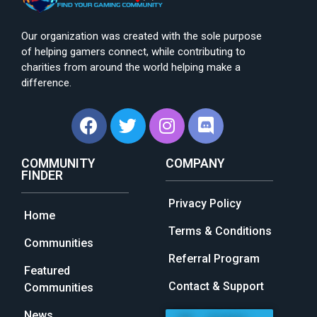
Our organization was created with the sole purpose
of helping gamers connect, while contributing to
charities from around the world helping make a
difference.
COMMUNITY
COMPANY
FINDER
Privacy Policy
Home
Terms & Conditions
Communities
Referral Program
Featured
Contact & Support
Communities
News