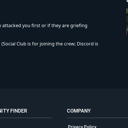
 attacked you first or if they are griefing
Social Club is for joining the crew; Discord is
ITY FINDER
COMPANY
Privacy Policy