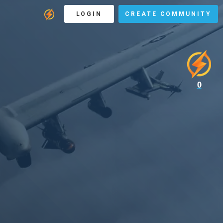
LOGIN
CREATE COMMUNITY
0
F