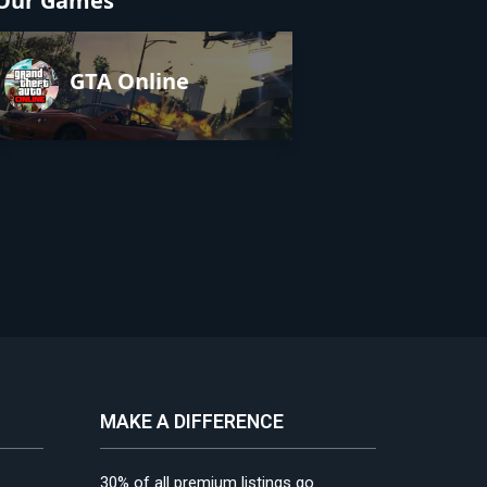
Our Games
GTA Online
MAKE A DIFFERENCE
30% of all premium listings go