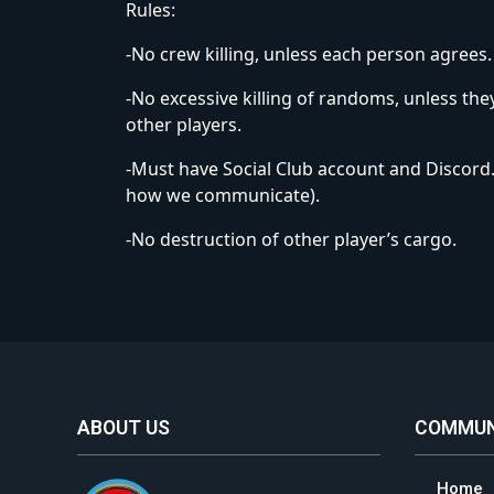
Rules:
-No crew killing, unless each person agrees.
-No excessive killing of randoms, unless they
other players.
-Must have Social Club account and Discord. (
how we communicate).
-No destruction of other player’s cargo.
ABOUT US
COMMUN
Home