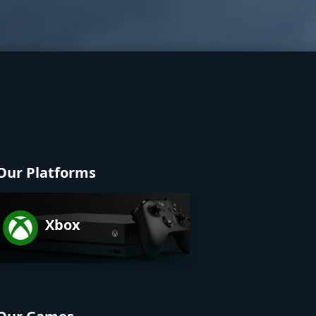
Our Platforms
Xbox