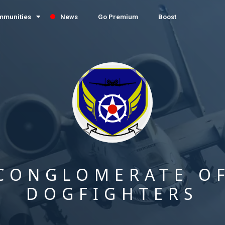
mmunities
News
Go Premium
Boost
CONGLOMERATE O
DOGFIGHTERS