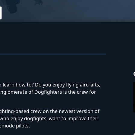
 learn how to? Do you enjoy flying aircrafts,
onglomerate of Dogfighters is the crew for
ghting-based crew on the newest version of
e who enjoy dogfights, want to improve their
eemode pilots.