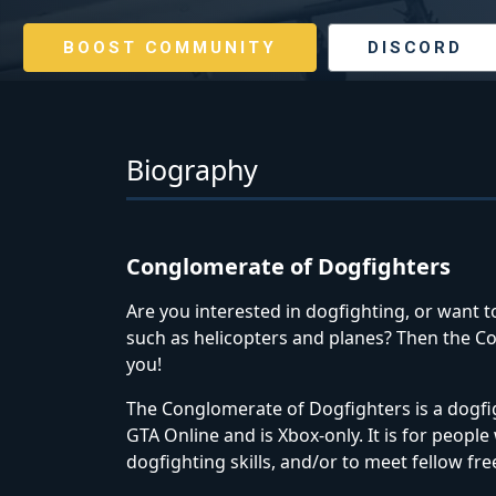
BOOST COMMUNITY
DISCORD
Biography
Conglomerate of Dogfighters
Are you interested in dogfighting, or want to
such as helicopters and planes? Then the C
you!
The Conglomerate of Dogfighters is a dogfi
GTA Online and is Xbox-only. It is for peopl
dogfighting skills, and/or to meet fellow fr