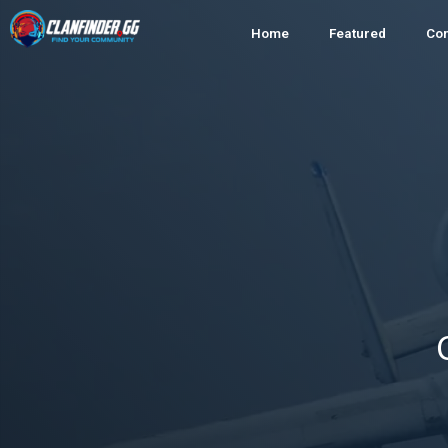
Home
Featured
Co