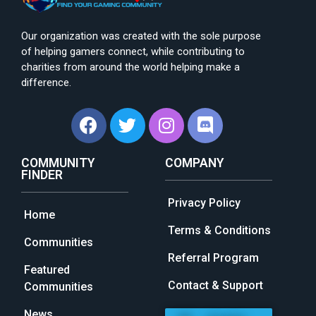
Our organization was created with the sole purpose
of helping gamers connect, while contributing to
charities from around the world helping make a
difference.
COMMUNITY
COMPANY
FINDER
Privacy Policy
Home
Terms & Conditions
Communities
Referral Program
Featured
Contact & Support
Communities
News