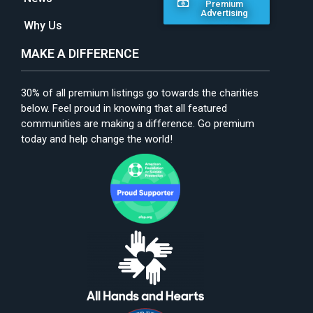
Premium
Advertising
Why Us
MAKE A DIFFERENCE
30% of all premium listings go towards the charities
below. Feel proud in knowing that all featured
communities are making a difference. Go premium
today and help change the world!