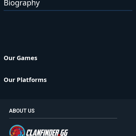
Biography
Our Games
Our Platforms
ABOUT US