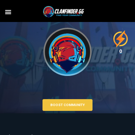
0
BOOST COMMUNITY