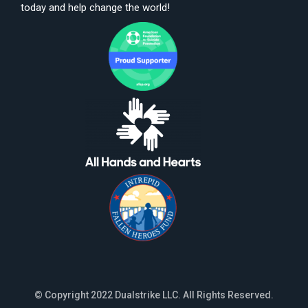
today and help change the world!
© Copyright 2022 Dualstrike LLC. All Rights Reserved.