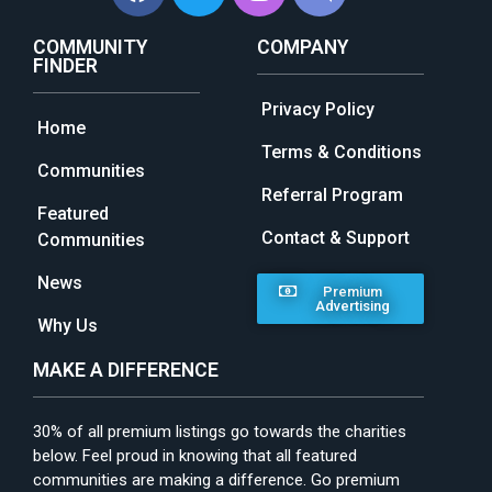
COMMUNITY
COMPANY
FINDER
Privacy Policy
Home
Terms & Conditions
Communities
Referral Program
Featured
Contact & Support
Communities
News
Premium
Advertising
Why Us
MAKE A DIFFERENCE
30% of all premium listings go towards the charities
below. Feel proud in knowing that all featured
communities are making a difference. Go premium