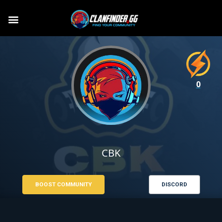
0
CBK
BOOST COMMUNITY
DISCORD