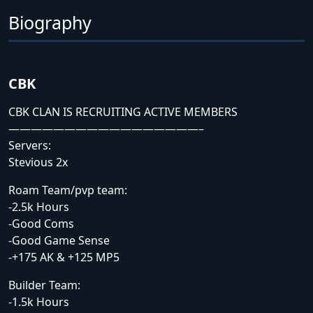
Biography
CBK
CBK CLAN IS RECRUITING ACTIVE MEMBERS
—————————————————–
Servers:
Stevious 2x
Roam Team/pvp team:
-2.5k Hours
-Good Coms
-Good Game Sense
-+175 AK & +125 MP5
Builder Team:
-1.5k Hours