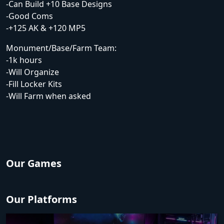
-Can Build +10 Base Designs
-Good Coms
-+125 AK & +120 MP5
Monument/Base/Farm Team:
-1k hours
-Will Organize
-Fill Locker Kits
-Will Farm when asked
Our Games
Our Platforms