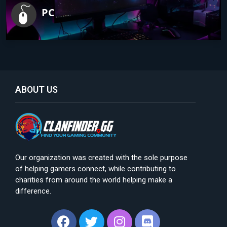
PC
ABOUT US
Our organization was created with the sole purpose
of helping gamers connect, while contributing to
charities from around the world helping make a
difference.