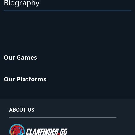
Biography
Our Games
Our Platforms
ABOUT US