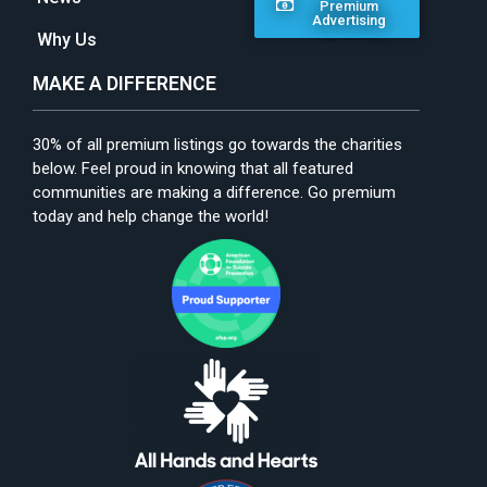
Premium
Advertising
Why Us
MAKE A DIFFERENCE
30% of all premium listings go towards the charities
below. Feel proud in knowing that all featured
communities are making a difference. Go premium
today and help change the world!