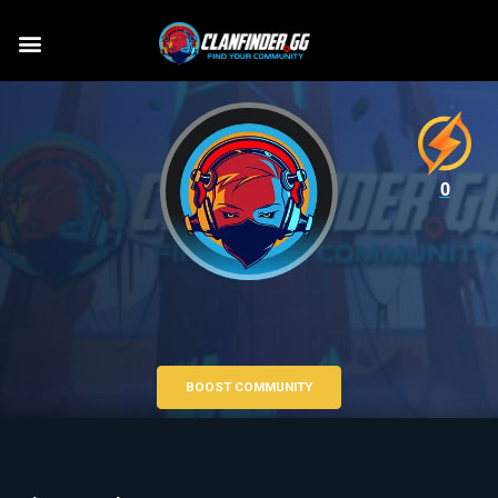
0
BOOST COMMUNITY