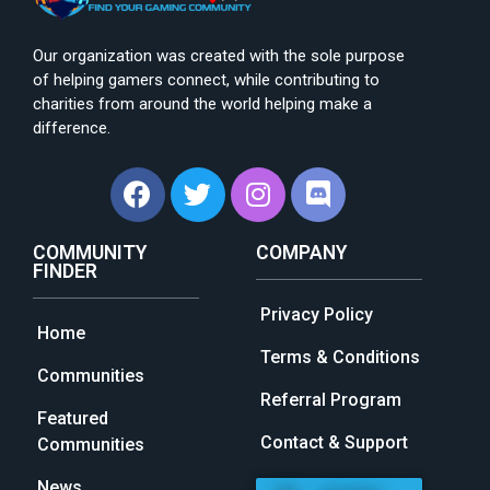
Our organization was created with the sole purpose
of helping gamers connect, while contributing to
charities from around the world helping make a
difference.
COMMUNITY
COMPANY
FINDER
Privacy Policy
Home
Terms & Conditions
Communities
Referral Program
Featured
Contact & Support
Communities
News