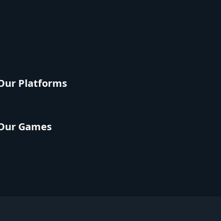
Our Platforms
Our Games