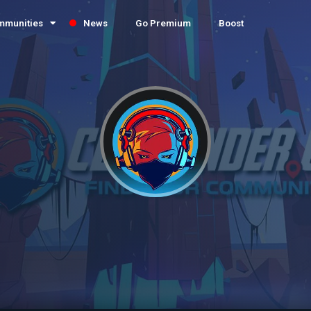
mmunities
News
Go Premium
Boost