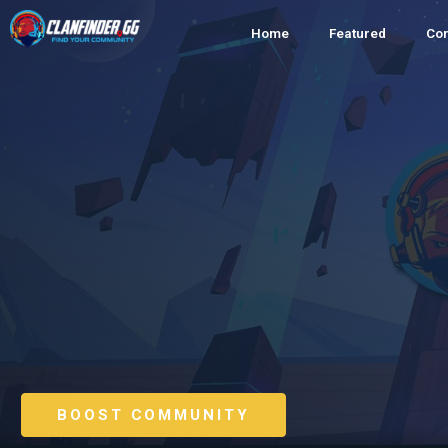
Home
Featured
Co
BOOST COMMUNITY