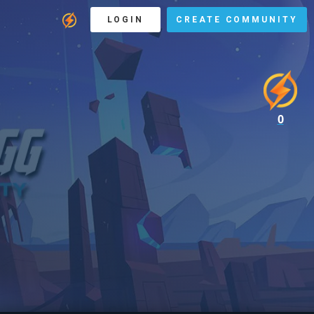
LOGIN
CREATE COMMUNITY
0