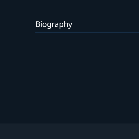
Biography