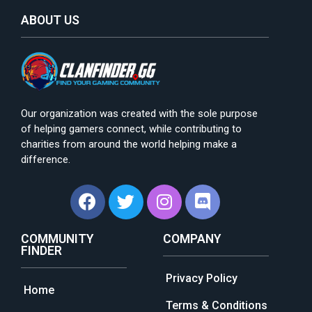
ABOUT US
Our organization was created with the sole purpose
of helping gamers connect, while contributing to
charities from around the world helping make a
difference.
COMMUNITY
COMPANY
FINDER
Privacy Policy
Home
Terms & Conditions