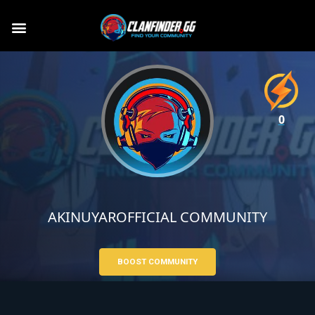
0
AKINUYAROFFICIAL COMMUNITY
BOOST COMMUNITY