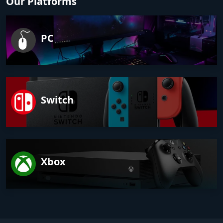
Our Platforms
PC
Switch
Xbox