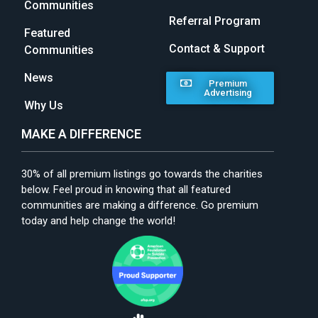
Communities
Referral Program
Featured
Contact & Support
Communities
News
Premium
Advertising
Why Us
MAKE A DIFFERENCE
30% of all premium listings go towards the charities
below. Feel proud in knowing that all featured
communities are making a difference. Go premium
today and help change the world!