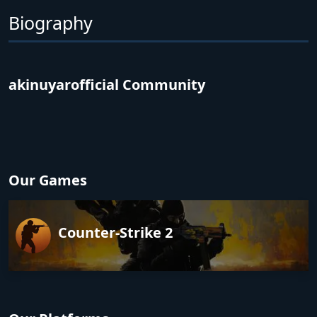
Biography
akinuyarofficial Community
Our Games
Counter-Strike 2