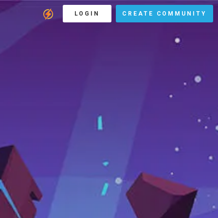
LOGIN
CREATE COMMUNITY