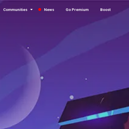
Communities
News
Go Premium
Boost