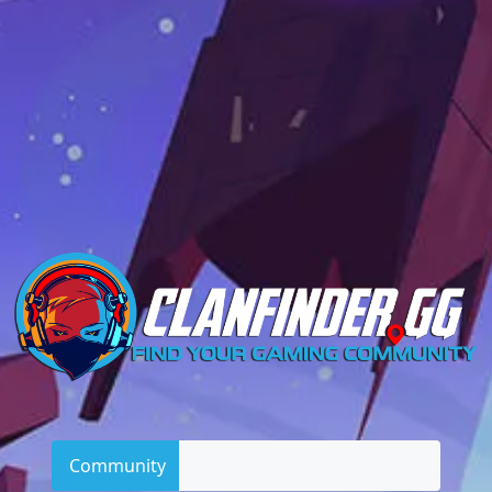
Community