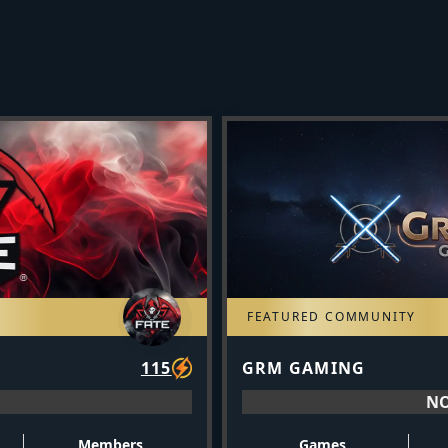
115
GRM GAMING
NO
SO
Members
Games