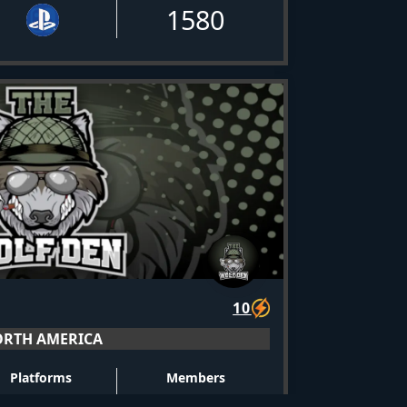
1580
10
RTH AMERICA
Platforms
Members