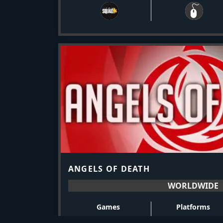
ANGELS OF DEATH
WORLDWIDE
EUROPE
Games
Platforms