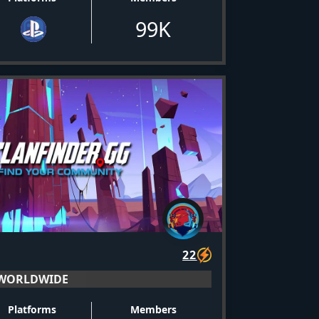
99K
22
WORLDWIDE
EUROPE
Platforms
Members