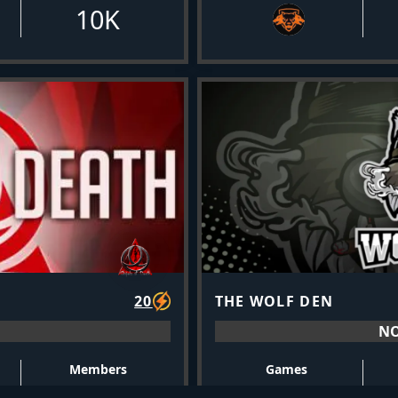
10K
20
THE WOLF DEN
NO
Members
Games