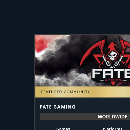
FATE GAMING
WORLDWIDE
Games
Platforms