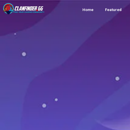
Home
Featured