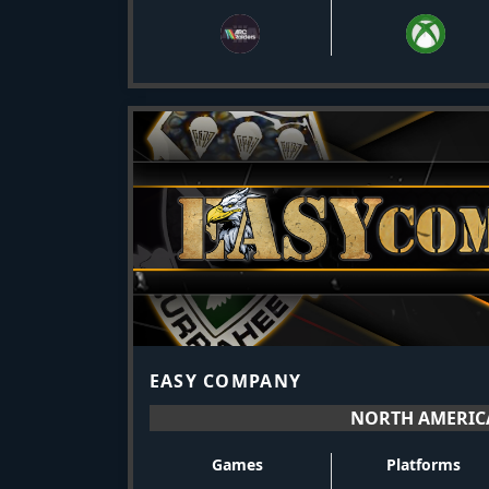
EASY COMPANY
NORTH AMERIC
Games
Platforms