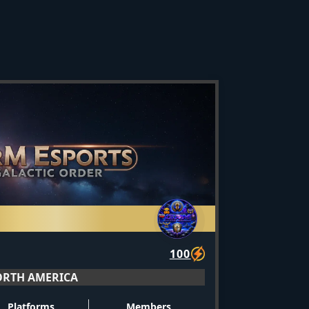
100
RTH AMERICA
UTH AMERICA
Platforms
Members