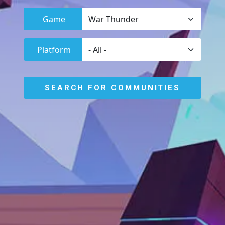
Game
Platform