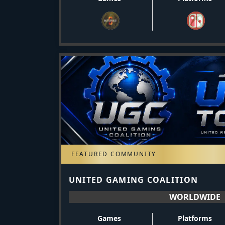
UNITED GAMING COALITION
WORLDWIDE
Games
Platforms