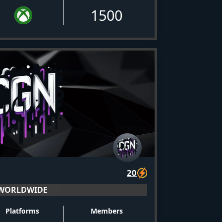
1500
20
WORLDWIDE
EUROPE
Platforms
Members