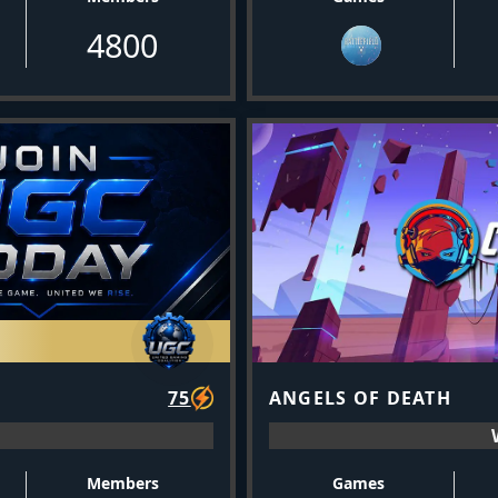
4800
75
ANGELS OF DEATH
Members
Games