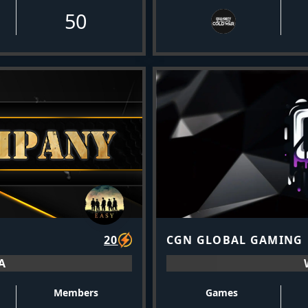
50
20
CGN GLOBAL GAMING
A
Members
Games