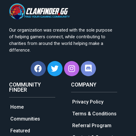
Our organization was created with the sole purpose
of helping gamers connect, while contributing to
charities from around the world helping make a
difference.
COMMUNITY
COMPANY
FINDER
Privacy Policy
Home
Terms & Conditions
Communities
Referral Program
Featured