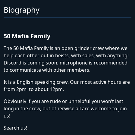
Biography
50 Mafia Family
The 50 Mafia Family is an open grinder crew where we
help each other out in heists, with sales, with anything!
Discord is coming soon, microphone is recommended
to communicate with other members.
It is a English speaking crew. Our most active hours are
from 2pm to about 12pm.
Obviously if you are rude or unhelpful you won’t last
long in the crew, but otherwise all are welcome to join
us!
Search us!