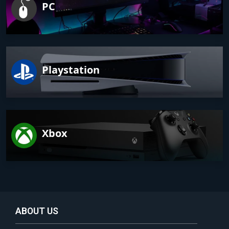
PC
Playstation
Xbox
ABOUT US