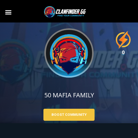
0
50 MAFIA FAMILY
BOOST COMMUNITY