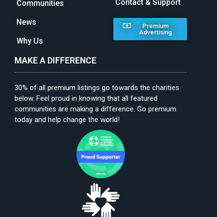
Contact & Support
Communities
News
Premium
Advertising
Why Us
MAKE A DIFFERENCE
30% of all premium listings go towards the charities
below. Feel proud in knowing that all featured
communities are making a difference. Go premium
today and help change the world!