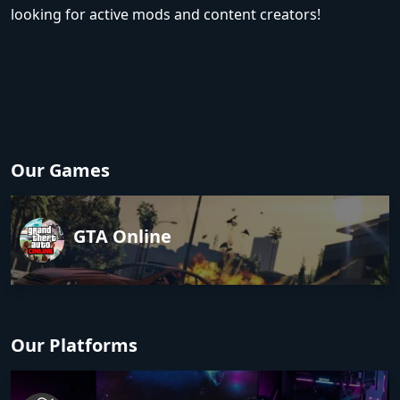
looking for active mods and content creators!
Our Games
GTA Online
Our Platforms