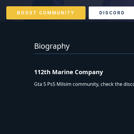
BOOST COMMUNITY
DISCORD
Biography
112th Marine Company
Gta 5 Ps5 Milsim community, check the disco