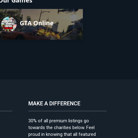
Our Games
GTA Online
MAKE A DIFFERENCE
30% of all premium listings go
towards the charities below. Feel
proud in knowing that all featured