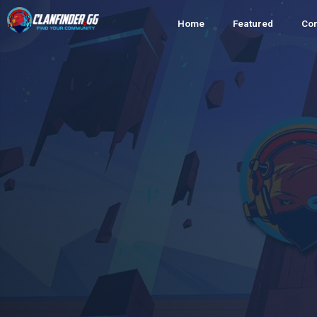
Home
Featured
Co