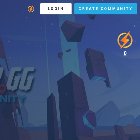
LOGIN
CREATE COMMUNITY
0