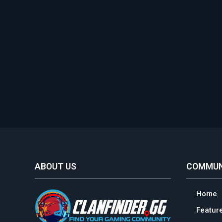
ABOUT US
COMMUN
Home
Featur