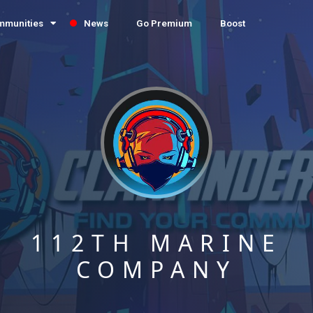
mmunities
News
Go Premium
Boost
112TH MARINE
COMPANY