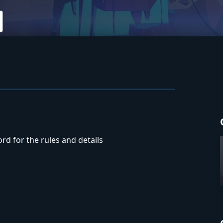
rd for the rules and details