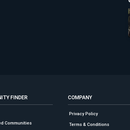
ITY FINDER
COMPANY
Privacy Policy
ed Communities
Terms & Conditions