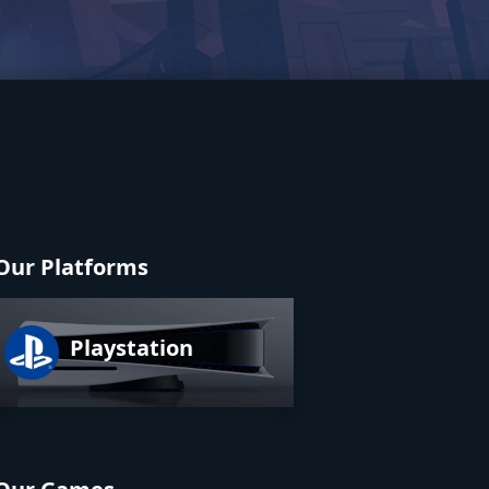
Our Platforms
Playstation