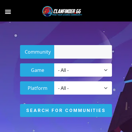
Community
Game
Platform