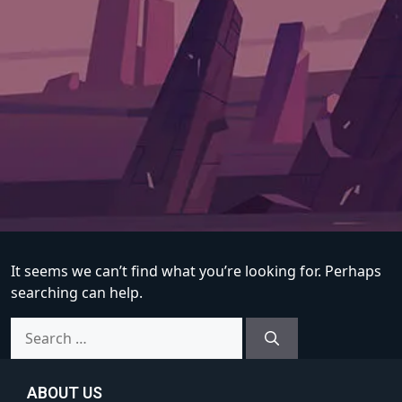
It seems we can’t find what you’re looking for. Perhaps
searching can help.
ABOUT US