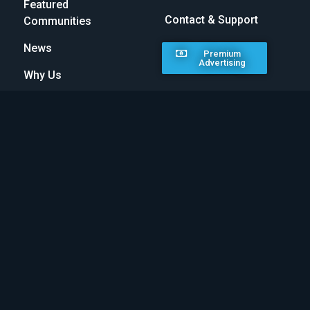
Featured
Contact & Support
Communities
News
Premium
Advertising
Why Us
MAKE A DIFFERENCE
30% of all premium listings go towards the charities
below. Feel proud in knowing that all featured
communities are making a difference. Go premium
today and help change the world!