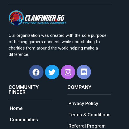
Our organization was created with the sole purpose
of helping gamers connect, while contributing to
charities from around the world helping make a
difference.
COMMUNITY
COMPANY
FINDER
Privacy Policy
Home
Terms & Conditions
Communities
Referral Program