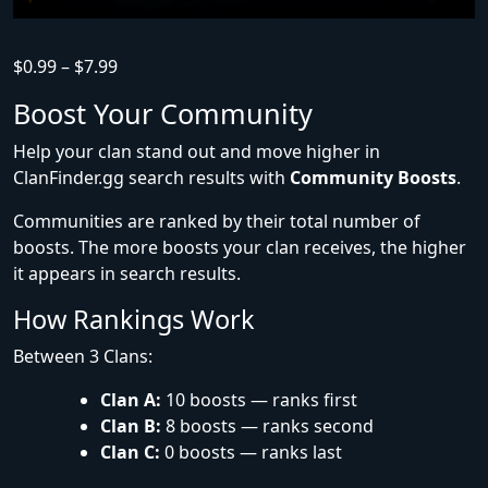
$
0.99
–
$
7.99
Boost Your Community
Help your clan stand out and move higher in
ClanFinder.gg search results with
Community Boosts
.
Communities are ranked by their total number of
boosts. The more boosts your clan receives, the higher
it appears in search results.
How Rankings Work
Between 3 Clans:
Clan A:
10 boosts — ranks first
Clan B:
8 boosts — ranks second
Clan C:
0 boosts — ranks last