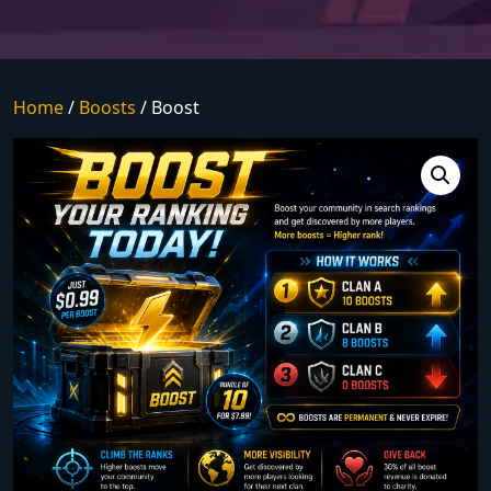
Home
/
Boosts
/ Boost