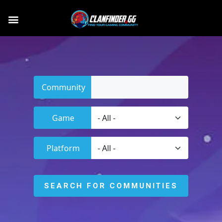
Community
Game
Platform