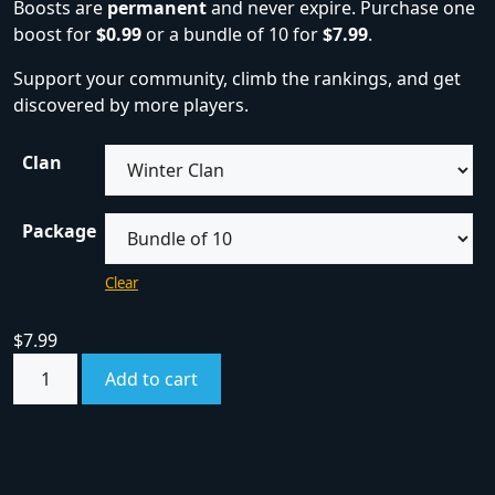
Boosts are
permanent
and never expire. Purchase one
boost for
$0.99
or a bundle of 10 for
$7.99
.
Support your community, climb the rankings, and get
discovered by more players.
Clan
Package
Clear
$
7.99
Add to cart
SKU:
boost
Category:
Boosts