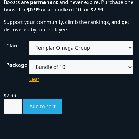
Boosts are
permanent
and never expire. Purchase one
boost for
$0.99
or a bundle of 10 for
$7.99
.
Support your community, climb the rankings, and get
discovered by more players.
Clan
Package
Clear
$
7.99
Add to cart
SKU:
boost
Category:
Boosts