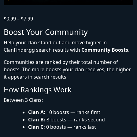
$
0.99
–
$
7.99
Boost Your Community
Help your clan stand out and move higher in
ClanFinder.gg search results with
Community Boosts
.
Communities are ranked by their total number of
boosts. The more boosts your clan receives, the higher
it appears in search results.
How Rankings Work
Between 3 Clans:
Clan A:
10 boosts — ranks first
Clan B:
8 boosts — ranks second
Clan C:
0 boosts — ranks last