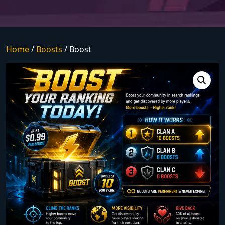
Home
/
Boosts
/ Boost