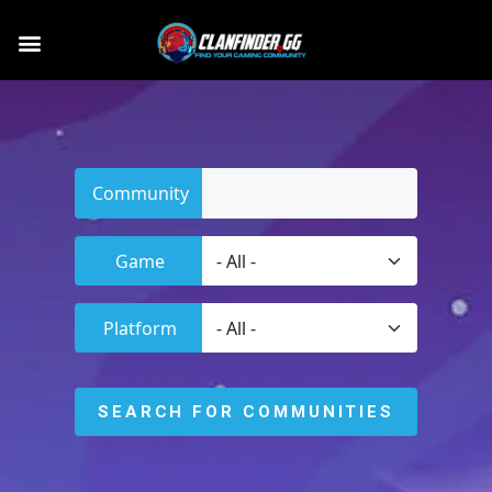
Community
Game
Platform