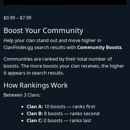
$
0.99
–
$
7.99
Boost Your Community
Help your clan stand out and move higher in
ClanFinder.gg search results with
Community Boosts
.
Communities are ranked by their total number of
boosts. The more boosts your clan receives, the higher
it appears in search results.
How Rankings Work
Between 3 Clans:
Clan A:
10 boosts — ranks first
Clan B:
8 boosts — ranks second
Clan C:
0 boosts — ranks last