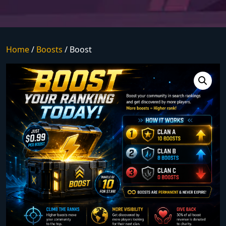
Home
/
Boosts
/ Boost