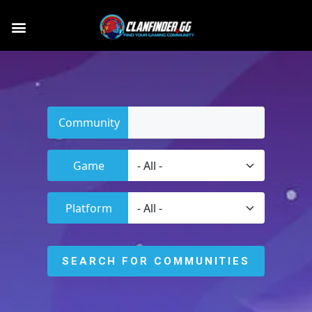
Community
Game
Platform