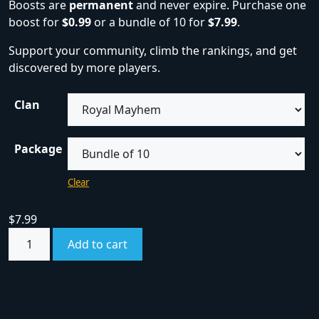
Boosts are
permanent
and never expire. Purchase one
boost for
$0.99
or a bundle of 10 for
$7.99
.
Support your community, climb the rankings, and get
discovered by more players.
Clan
Package
Clear
$
7.99
Add to cart
SKU:
boost
Category:
Boosts