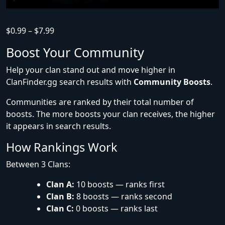
$
0.99
–
$
7.99
Boost Your Community
Help your clan stand out and move higher in
ClanFinder.gg search results with
Community Boosts
.
Communities are ranked by their total number of
boosts. The more boosts your clan receives, the higher
it appears in search results.
How Rankings Work
Between 3 Clans:
Clan A:
10 boosts — ranks first
Clan B:
8 boosts — ranks second
Clan C:
0 boosts — ranks last