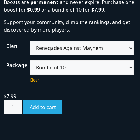
Boosts are
permanent
and never expire. Purchase one
boost for
$0.99
or a bundle of 10 for
$7.99
.
Support your community, climb the rankings, and get
discovered by more players.
Clan
Package
Clear
$
7.99
Add to cart
SKU:
boost
Category:
Boosts