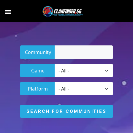
Community
Game
Platform