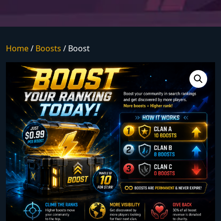
Home
/
Boosts
/ Boost