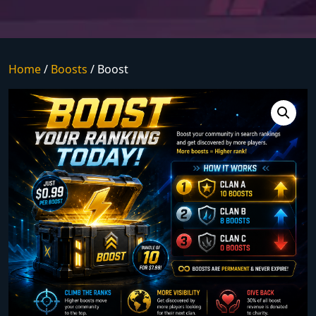
Home
/
Boosts
/ Boost