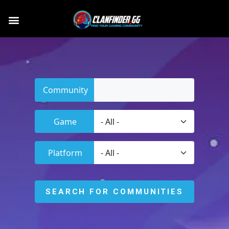
Community
Game
Platform