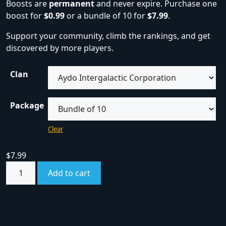
Boosts are
permanent
and never expire. Purchase one
boost for
$0.99
or a bundle of 10 for
$7.99
.
Support your community, climb the rankings, and get
discovered by more players.
Clan
Package
Clear
$
7.99
Add to cart
SKU:
boost
Category:
Boosts