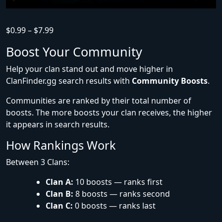
$
0.99
–
$
7.99
Boost Your Community
Help your clan stand out and move higher in
ClanFinder.gg search results with
Community Boosts
.
Communities are ranked by their total number of
boosts. The more boosts your clan receives, the higher
it appears in search results.
How Rankings Work
Between 3 Clans:
Clan A:
10 boosts — ranks first
Clan B:
8 boosts — ranks second
Clan C:
0 boosts — ranks last