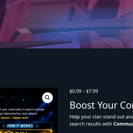
$
0.99
–
$
7.99
Boost Your C
Help your clan stand out an
search results with
Commun