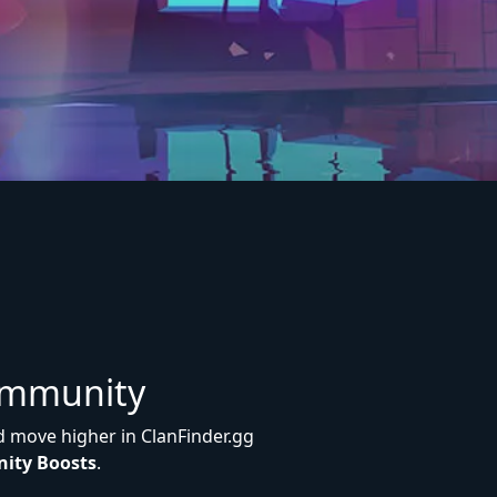
ommunity
d move higher in ClanFinder.gg
ity Boosts
.