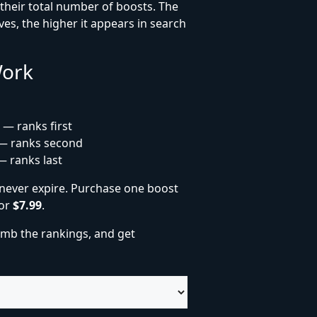
heir total number of boosts. The
es, the higher it appears in search
Work
 — ranks first
— ranks second
— ranks last
never expire. Purchase one boost
for
$7.99
.
imb the rankings, and get