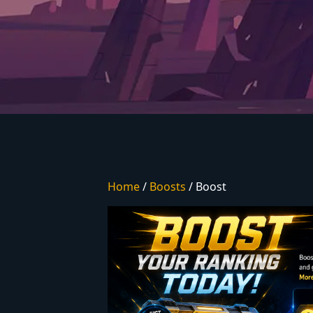
Home
/
Boosts
/ Boost