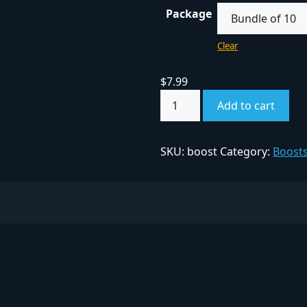
Package
Clear
$
7.99
Add to cart
SKU:
boost
Category:
Boost
ITY FINDER
COMPANY
Privacy Policy
ed Communities
Terms & Conditions