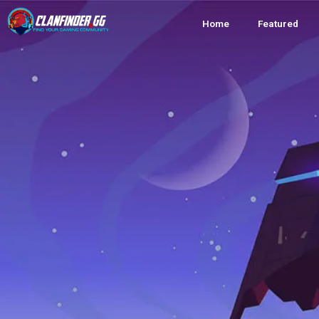
Home
Featured