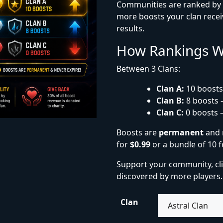
Communities are ranked by t
more boosts your clan receiv
results.
How Rankings 
Between 3 Clans:
Clan A:
10 boosts
Clan B:
8 boosts 
Clan C:
0 boosts 
Boosts are
permanent
and 
for
$0.99
or a bundle of 10 
Support your community, cl
discovered by more players.
Clan