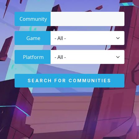
Community
Game
Platform