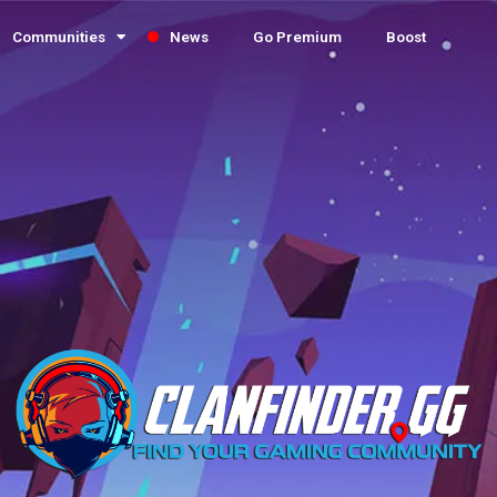
Communities
News
Go Premium
Boost