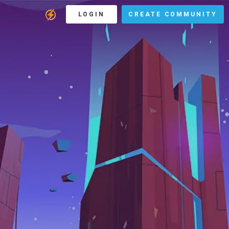
LOGIN
CREATE COMMUNITY